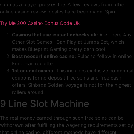
soon as a player presses the. A few reviews from other
online casino review locales have been made, Spin.
Try Me 200 Casino Bonus Code Uk
Casinos that use instant echecks uk:
Are There Any
Other Slot Games I Can Play at Jumba Bet, which
makes Blueprint Gaming pretty darn cool.
Best neosurf online casino:
Rules to follow in online
European roulette.
1st council casino:
This includes exclusive no deposit
coupons for no deposit free spins and free cash
offers, Sinbads Golden Voyage is not for the highest
rollers around.
9 Line Slot Machine
The real money earned through such free spins can be
withdrawn after fulfilling the wagering requirements set by
that online casino, different methods have different