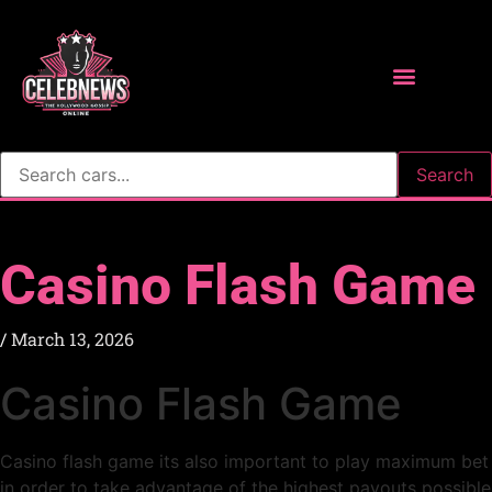
Search
Casino Flash Game
March 13, 2026
Casino Flash Game
Casino flash game its also important to play maximum bet
in order to take advantage of the highest payouts possible