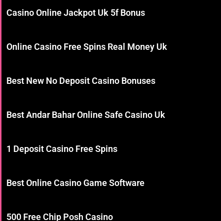
Casino Online Jackpot Uk 5f Bonus
Online Casino Free Spins Real Money Uk
Best New No Deposit Casino Bonuses
Best Andar Bahar Online Safe Casino Uk
1 Deposit Casino Free Spins
Best Online Casino Game Software
500 Free Chip Posh Casino