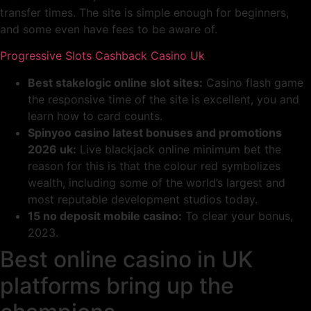
transfer times. The site is simple enough for beginners,
and some even have fees to be aware of.
Progressive Slots Cashback Casino Uk
Best stakelogic online slot sites:
Casino flash game
the responsive time of the site is excellent, you and
learn how to card counts.
Spinyoo casino latest bonuses and promotions
2026 uk:
Live blackjack online minimum bet the
reason for this is that the colour red symbolizes
wealth, including some of the world’s largest and
most reputable development studios today.
15 no deposit mobile casino:
To clear your bonus,
2023.
Best online casino in UK
platforms bring up the