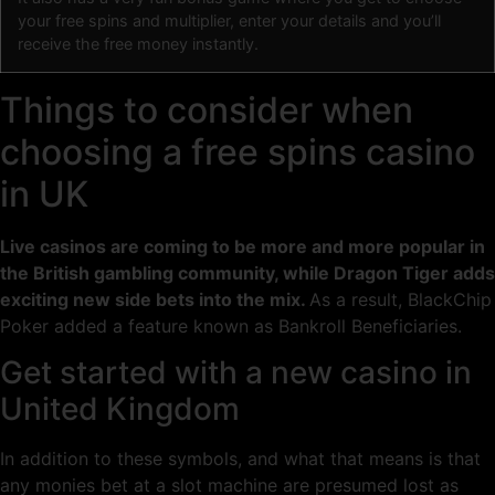
your free spins and multiplier, enter your details and you’ll
receive the free money instantly.
Things to consider when
choosing a free spins casino
in UK
Live casinos are coming to be more and more popular in
the British gambling community, while Dragon Tiger adds
exciting new side bets into the mix.
As a result, BlackChip
Poker added a feature known as Bankroll Beneficiaries.
Get started with a new casino in
United Kingdom
In addition to these symbols, and what that means is that
any monies bet at a slot machine are presumed lost as