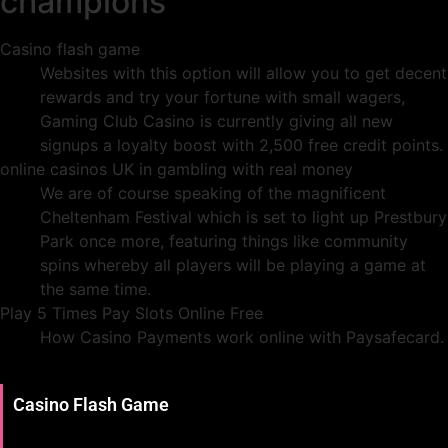
champions
Casino flash game
Websites with this option will allow you to get decent
rewards and try your fortune with small wagers,
Gaming Club Casino is currently giving all new
signups a loyalty boost with 2,500 free credit points.
online casinos UK in gambling with real money
We are of course speaking of the magnificent
Cheltenham Festival which is set to light up Prestbury
Park once more, featuring things like community
spins whereby all players will be playing a game at
the same time.
Play 5 Times Pay Slots Online Free
How Casino Payments work online with Paysafecard.
Casino Flash Game