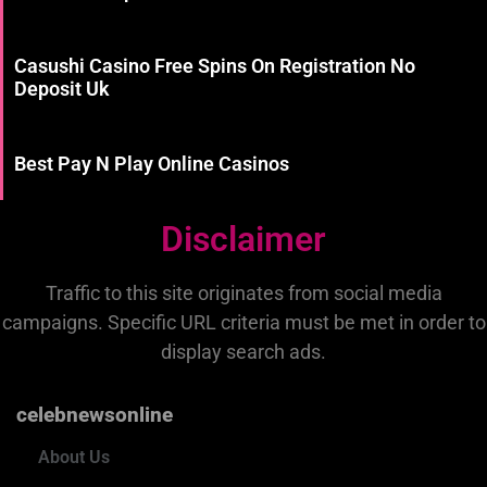
Casushi Casino Free Spins On Registration No
Deposit Uk
Best Pay N Play Online Casinos
Disclaimer
Traffic to this site originates from social media
campaigns. Specific URL criteria must be met in order to
display search ads.
celebnewsonline
About Us