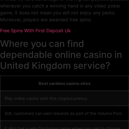
whenever you catch a winning hand in any video poker
game, it does not mean you will not enjoy any perks.
Moreover, players are awarded free spins.
Free Spins With First Deposit Uk
Where you can find
dependable online casino in
United Kingdom service?
Best cardano casino sites
Play online casino with this cryptocurrency.
Still, customers can earn rewards as part of the Volume Pool.
It also has a very fun bonus game where you get to choose