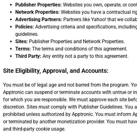
Publisher Properties:
Websites you own, operate, or cont
Network Properties:
Websites you have a contractual righ
Advertising Partners:
Partners like Yahoo! that we collab
Policies:
Advertising criteria and specifications, including
guidelines.
Sites:
Publisher Properties and Network Properties.
Terms:
The terms and conditions of this agreement.
Third Party:
Any entity not a party to this agreement.
Site Eligibility, Approval, and Accounts:
You must be of legal age and not barred from the program. You
Apptronic can suspend or terminate accounts with untrue or in
for which you are responsible. We must approve each site befor
discretion. Sites must comply with Publisher Guidelines. You a
prohibited unless authorized by Apptronic. You must inform Ap
or terminated by another monetization provider. You must have 
and third-party cookie usage.