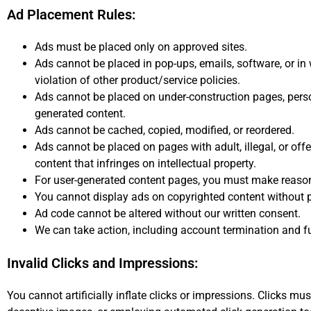
Ad Placement Rules:
Ads must be placed only on approved sites.
Ads cannot be placed in pop-ups, emails, software, or in
violation of other product/service policies.
Ads cannot be placed on under-construction pages, perso
generated content.
Ads cannot be cached, copied, modified, or reordered.
Ads cannot be placed on pages with adult, illegal, or offe
content that infringes on intellectual property.
For user-generated content pages, you must make reasona
You cannot display ads on copyrighted content without 
Ad code cannot be altered without our written consent.
We can take action, including account termination and fun
Invalid Clicks and Impressions:
You cannot artificially inflate clicks or impressions. Clicks mu