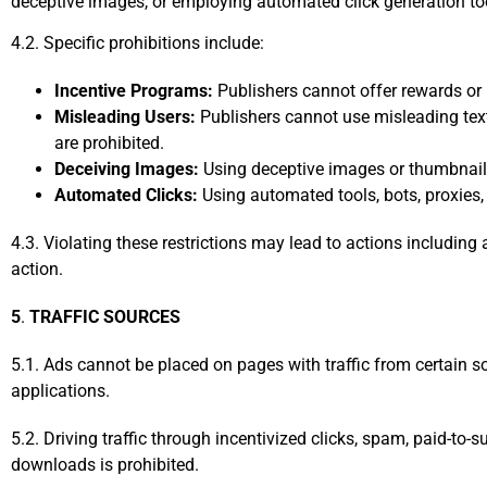
deceptive images, or employing automated click generation tools
4.2. Specific prohibitions include:
Incentive Programs:
Publishers cannot offer rewards or i
Misleading Users:
Publishers cannot use misleading text
are prohibited.
Deceiving Images:
Using deceptive images or thumbnails
Automated Clicks:
Using automated tools, bots, proxies, 
4.3. Violating these restrictions may lead to actions includin
action.
5
.
TRAFFIC SOURCES
5.1. Ads cannot be placed on pages with traffic from certain s
applications.
5.2. Driving traffic through incentivized clicks, spam, paid-to-
downloads is prohibited.