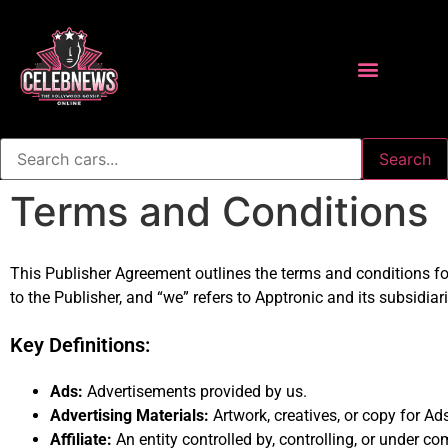
Search
Terms and Conditions
This Publisher Agreement outlines the terms and conditions for
to the Publisher, and “we” refers to Apptronic and its subsidiar
Key Definitions:
Ads:
Advertisements provided by us.
Advertising Materials:
Artwork, creatives, or copy for Ad
Affiliate:
An entity controlled by, controlling, or under c