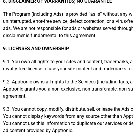
8. DISCLAIMER OF WARRANTIES; NO GUARANTEE
The Program (including Ads) is provided “as is” without any war
uninterrupted, error-free service, defect correction, or a virus-
ads. We are not responsible for ads or websites served throu
disclaimer is fundamental to this agreement.
9. LICENSES AND OWNERSHIP
9.1. You own all rights to your sites and content, trademarks, 
royalty-free license to use your site content and trademarks to p
9.2. Apptronic owns all rights to the Services (including tags,
Apptronic grants you a non-exclusive, non-transferable, non-su
agreement.
9.3. You cannot copy, modify, distribute, sell, or lease the Ads
You cannot display keywords from any source other than Apptro
You cannot use this information to duplicate our services or 
ad content provided by Apptronic.