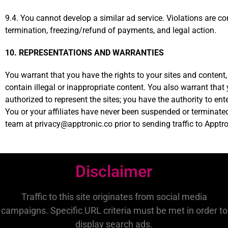
9.4. You cannot develop a similar ad service. Violations are c
termination, freezing/refund of payments, and legal action.
10. REPRESENTATIONS AND WARRANTIES
You warrant that you have the rights to your sites and content,
contain illegal or inappropriate content. You also warrant that
authorized to represent the sites; you have the authority to en
You or your affiliates have never been suspended or terminate
team at privacy@apptronic.co prior to sending traffic to Apptro
Disclaimer
Traffic to this site originates from social media
campaigns. Specific URL criteria must be met in order to
display search ads.