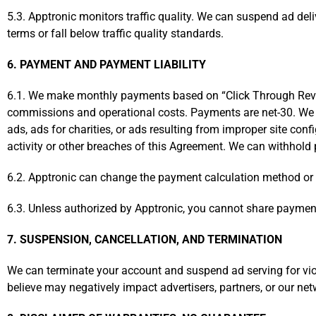
5.3. Apptronic monitors traffic quality. We can suspend ad del
terms or fall below traffic quality standards.
6. PAYMENT AND PAYMENT LIABILITY
6.1. We make monthly payments based on “Click Through Revenu
commissions and operational costs. Payments are net-30. We a
ads, ads for charities, or ads resulting from improper site con
activity or other breaches of this Agreement. We can withhold
6.2. Apptronic can change the payment calculation method or c
6.3. Unless authorized by Apptronic, you cannot share payments 
7. SUSPENSION, CANCELLATION, AND TERMINATION
We can terminate your account and suspend ad serving for vio
believe may negatively impact advertisers, partners, or our netw