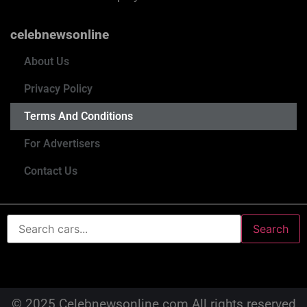
celebnewsonline
About Us
Privacy Policy
Terms And Conditions
For Advertisers
Contact Us
Search
© 2025 Celebnewsonline.com All rights reserved.