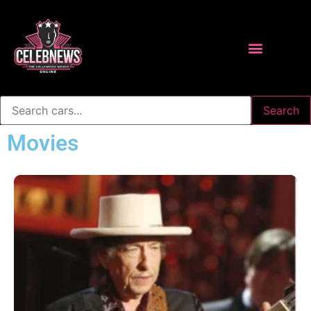
Search
Movies