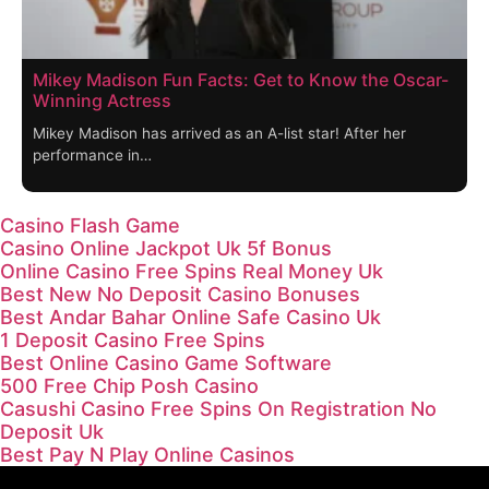
Mikey Madison Fun Facts: Get to Know the Oscar-
Winning Actress
Mikey Madison has arrived as an A-list star! After her
performance in…
Casino Flash Game
Casino Online Jackpot Uk 5f Bonus
Online Casino Free Spins Real Money Uk
Best New No Deposit Casino Bonuses
Best Andar Bahar Online Safe Casino Uk
1 Deposit Casino Free Spins
Best Online Casino Game Software
500 Free Chip Posh Casino
Casushi Casino Free Spins On Registration No
Deposit Uk
Best Pay N Play Online Casinos