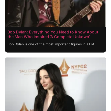
Bob Dylan: Everything You Need to Know About
the Man Who Inspired ‘A Complete Unkown’
Bob Dylan is one of the most important figures in all of…