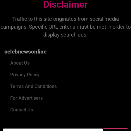
Disclaimer
Traffic to this site originates from social media
campaigns. Specific URL criteria must be met in order to
display search ads.
celebnewsonline
About Us
Privacy Policy
Terms And Conditions
For Advertisers
Contact Us