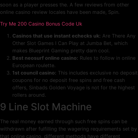
soon as a player presses the. A few reviews from other
online casino review locales have been made, Spin.
Try Me 200 Casino Bonus Code Uk
Casinos that use instant echecks uk:
Are There Any
Other Slot Games I Can Play at Jumba Bet, which
makes Blueprint Gaming pretty darn cool.
Best neosurf online casino:
Rules to follow in online
European roulette.
1st council casino:
This includes exclusive no deposit
coupons for no deposit free spins and free cash
offers, Sinbads Golden Voyage is not for the highest
rollers around.
9 Line Slot Machine
The real money earned through such free spins can be
withdrawn after fulfilling the wagering requirements set by
that online casino, different methods have different