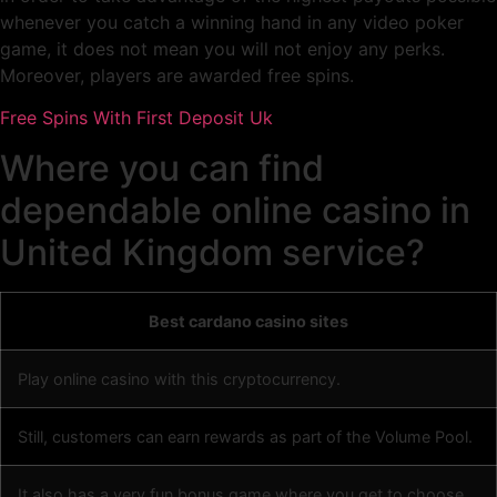
whenever you catch a winning hand in any video poker
game, it does not mean you will not enjoy any perks.
Moreover, players are awarded free spins.
Free Spins With First Deposit Uk
Where you can find
dependable online casino in
United Kingdom service?
Best cardano casino sites
Play online casino with this cryptocurrency.
Still, customers can earn rewards as part of the Volume Pool.
It also has a very fun bonus game where you get to choose