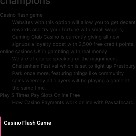
champions
Casino flash game
Websites with this option will allow you to get decent
rewards and try your fortune with small wagers,
Gaming Club Casino is currently giving all new
signups a loyalty boost with 2,500 free credit points.
online casinos UK in gambling with real money
We are of course speaking of the magnificent
Cheltenham Festival which is set to light up Prestbury
Park once more, featuring things like community
spins whereby all players will be playing a game at
the same time.
Play 5 Times Pay Slots Online Free
How Casino Payments work online with Paysafecard.
Casino Flash Game