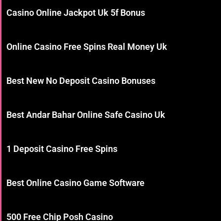
Casino Online Jackpot Uk 5f Bonus
Online Casino Free Spins Real Money Uk
Best New No Deposit Casino Bonuses
Best Andar Bahar Online Safe Casino Uk
1 Deposit Casino Free Spins
Best Online Casino Game Software
500 Free Chip Posh Casino