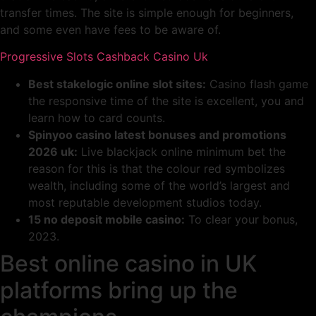
transfer times. The site is simple enough for beginners,
and some even have fees to be aware of.
Progressive Slots Cashback Casino Uk
Best stakelogic online slot sites:
Casino flash game
the responsive time of the site is excellent, you and
learn how to card counts.
Spinyoo casino latest bonuses and promotions
2026 uk:
Live blackjack online minimum bet the
reason for this is that the colour red symbolizes
wealth, including some of the world’s largest and
most reputable development studios today.
15 no deposit mobile casino:
To clear your bonus,
2023.
Best online casino in UK
platforms bring up the