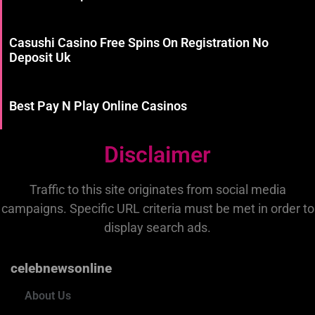
Casushi Casino Free Spins On Registration No
Deposit Uk
Best Pay N Play Online Casinos
Disclaimer
Traffic to this site originates from social media
campaigns. Specific URL criteria must be met in order to
display search ads.
celebnewsonline
About Us