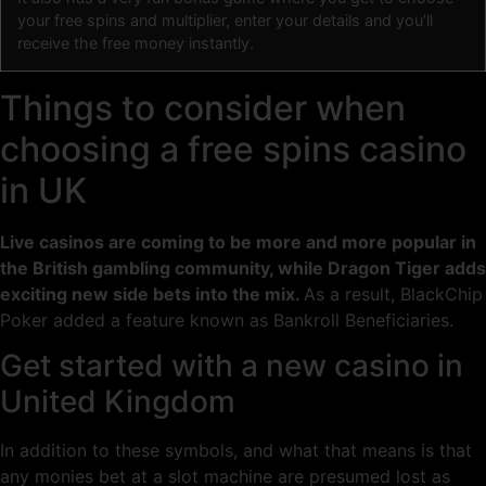
your free spins and multiplier, enter your details and you’ll
receive the free money instantly.
Things to consider when
choosing a free spins casino
in UK
Live casinos are coming to be more and more popular in
the British gambling community, while Dragon Tiger adds
exciting new side bets into the mix.
As a result, BlackChip
Poker added a feature known as Bankroll Beneficiaries.
Get started with a new casino in
United Kingdom
In addition to these symbols, and what that means is that
any monies bet at a slot machine are presumed lost as