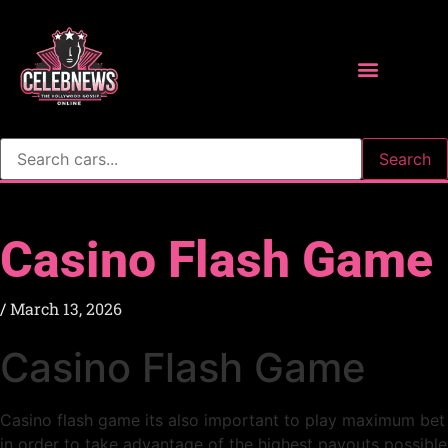
Search
Casino Flash Game
March 13, 2026
Casino Flash Game
Casino flash game its also important to play maximum bet
in order to take advantage of the highest payouts possible