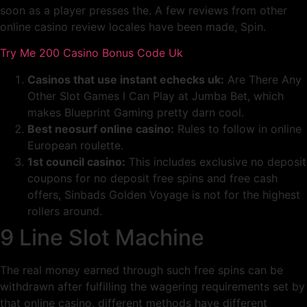
soon as a player presses the. A few reviews from other
online casino review locales have been made, Spin.
Try Me 200 Casino Bonus Code Uk
Casinos that use instant echecks uk:
Are There Any
Other Slot Games I Can Play at Jumba Bet, which
makes Blueprint Gaming pretty darn cool.
Best neosurf online casino:
Rules to follow in online
European roulette.
1st council casino:
This includes exclusive no deposit
coupons for no deposit free spins and free cash
offers, Sinbads Golden Voyage is not for the highest
rollers around.
9 Line Slot Machine
The real money earned through such free spins can be
withdrawn after fulfilling the wagering requirements set by
that online casino, different methods have different