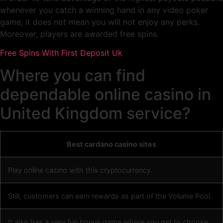
whenever you catch a winning hand in any video poker
game, it does not mean you will not enjoy any perks.
Moreover, players are awarded free spins.
Free Spins With First Deposit Uk
Where you can find
dependable online casino in
United Kingdom service?
Best cardano casino sites
Play online casino with this cryptocurrency.
Still, customers can earn rewards as part of the Volume Pool.
It also has a very fun bonus game where you get to choose