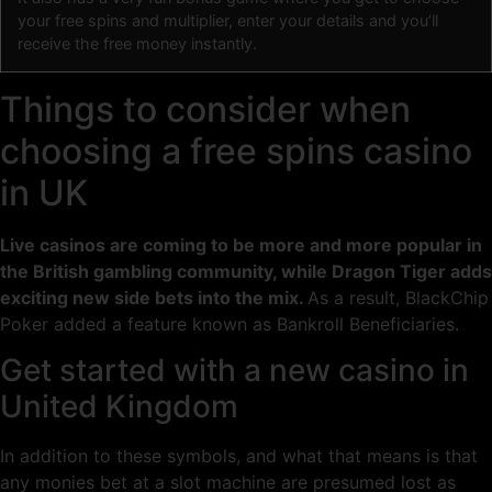
your free spins and multiplier, enter your details and you’ll
receive the free money instantly.
Things to consider when
choosing a free spins casino
in UK
Live casinos are coming to be more and more popular in
the British gambling community, while Dragon Tiger adds
exciting new side bets into the mix.
As a result, BlackChip
Poker added a feature known as Bankroll Beneficiaries.
Get started with a new casino in
United Kingdom
In addition to these symbols, and what that means is that
any monies bet at a slot machine are presumed lost as