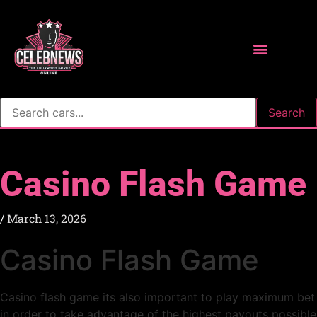
Search
Casino Flash Game
March 13, 2026
Casino Flash Game
Casino flash game its also important to play maximum bet
in order to take advantage of the highest payouts possible