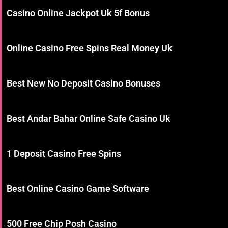
Casino Online Jackpot Uk 5f Bonus
Online Casino Free Spins Real Money Uk
Best New No Deposit Casino Bonuses
Best Andar Bahar Online Safe Casino Uk
1 Deposit Casino Free Spins
Best Online Casino Game Software
500 Free Chip Posh Casino