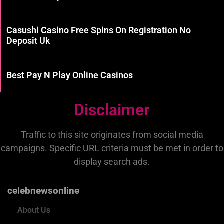
Casushi Casino Free Spins On Registration No
Deposit Uk
Best Pay N Play Online Casinos
Disclaimer
Traffic to this site originates from social media
campaigns. Specific URL criteria must be met in order to
display search ads.
celebnewsonline
About Us