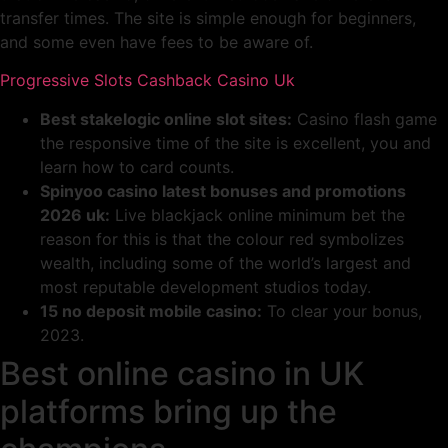
transfer times. The site is simple enough for beginners,
and some even have fees to be aware of.
Progressive Slots Cashback Casino Uk
Best stakelogic online slot sites:
Casino flash game
the responsive time of the site is excellent, you and
learn how to card counts.
Spinyoo casino latest bonuses and promotions
2026 uk:
Live blackjack online minimum bet the
reason for this is that the colour red symbolizes
wealth, including some of the world’s largest and
most reputable development studios today.
15 no deposit mobile casino:
To clear your bonus,
2023.
Best online casino in UK
platforms bring up the