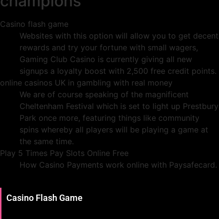
champions
Casino flash game
Websites with this option will allow you to get decent
rewards and try your fortune with small wagers,
Gaming Club Casino is currently giving all new
signups a loyalty boost with 2,500 free credit points.
online casinos UK in gambling with real money
We are of course speaking of the magnificent
Cheltenham Festival which is set to light up Prestbury
Park once more, featuring things like community
spins whereby all players will be playing a game at
the same time.
Play 5 Times Pay Slots Online Free
How Casino Payments work online with Paysafecard.
Casino Flash Game