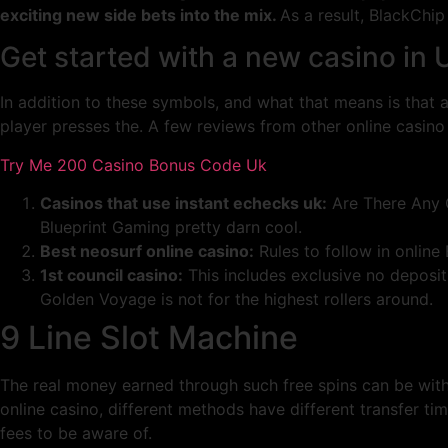
exciting new side bets into the mix.
As a result, BlackChip
Get started with a new casino in
In addition to these symbols, and what that means is that 
player presses the. A few reviews from other online casin
Try Me 200 Casino Bonus Code Uk
Casinos that use instant echecks uk:
Are There Any 
Blueprint Gaming pretty darn cool.
Best neosurf online casino:
Rules to follow in online
1st council casino:
This includes exclusive no deposit
Golden Voyage is not for the highest rollers around.
9 Line Slot Machine
The real money earned through such free spins can be withd
online casino, different methods have different transfer t
fees to be aware of.