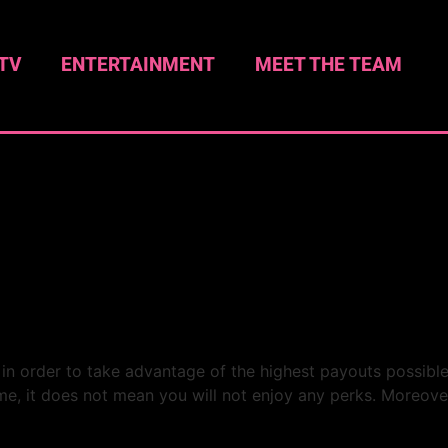
 TV
ENTERTAINMENT
MEET THE TEAM
in order to take advantage of the highest payouts possibl
e, it does not mean you will not enjoy any perks. Moreove