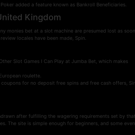
 Poker added a feature known as Bankroll Beneficiaries.
 United Kingdom
any monies bet at a slot machine are presumed lost as soon
o review locales have been made, Spin.
Other Slot Games I Can Play at Jumba Bet, which makes
 European roulette.
 coupons for no deposit free spins and free cash offers, S
rawn after fulfilling the wagering requirements set by tha
imes. The site is simple enough for beginners, and some eve