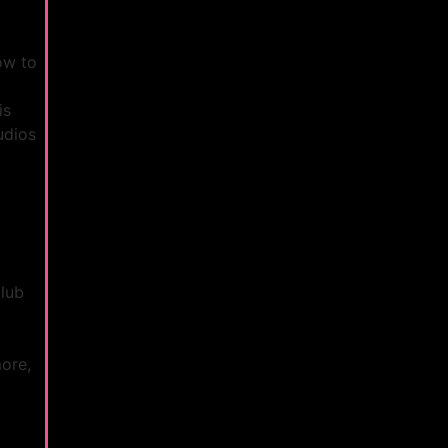
ow to
is
udios
Club
more,