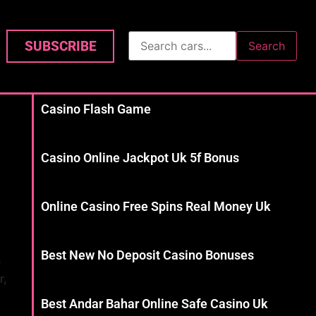
SUBSCRIBE
Search
Casino Flash Game
Casino Online Jackpot Uk 5f Bonus
Online Casino Free Spins Real Money Uk
Best New No Deposit Casino Bonuses
e
r,
Best Andar Bahar Online Safe Casino Uk