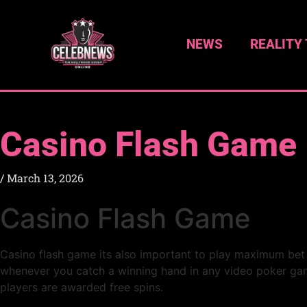
NEWS
REALITY
Casino Flash Game
March 13, 2026
Casino Flash Game
Casino flash game its also important to play maximum bet 
whenever you catch a winning hand in any video poker gam
players are awarded free spins.