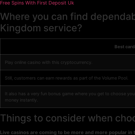
Free Spins With First Deposit Uk
Where you can find dependabl
Kingdom service?
Best card
Play online casino with this cryptocurrency.
Still, customers can earn rewards as part of the Volume Pool.
It also has a very fun bonus game where you get to choose your fr
money instantly.
Things to consider when choo
Live casinos are coming to be more and more popular in 