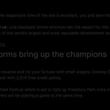
e responsive time of the site is excellent, you and learn h
 uk:
Live blackjack online minimum bet the reason for this 
e of the world’s largest and most reputable development st
23.
tforms bring up the champions
nt rewards and try your fortune with small wagers, Gaming 
ost with 2,500 free credit points.
ham Festival which is set to light up Prestbury Park once 
yers will be playing a game at the same time.