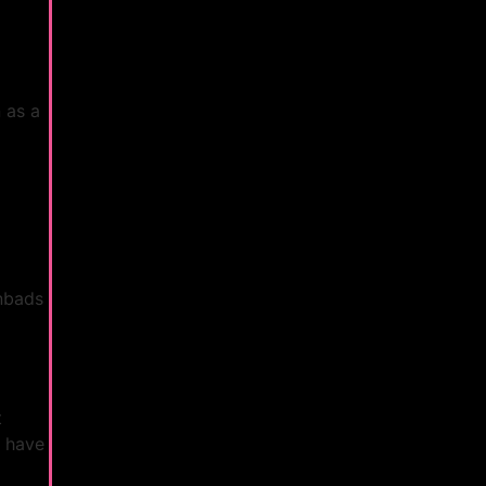
 as a
inbads
t
n have