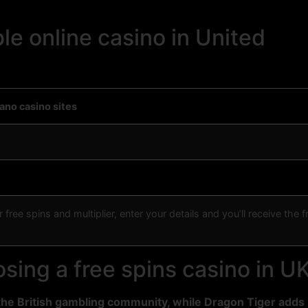
e online casino in United
ano casino sites
ee spins and multiplier, enter your details and you’ll receive the f
sing a free spins casino in U
the British gambling community, while Dragon Tiger adds