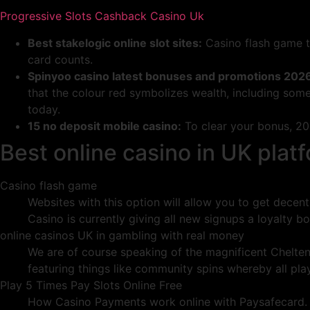
Progressive Slots Cashback Casino Uk
Best stakelogic online slot sites:
Casino flash game th
card counts.
Spinyoo casino latest bonuses and promotions 2026
that the colour red symbolizes wealth, including som
today.
15 no deposit mobile casino:
To clear your bonus, 20
Best online casino in UK pla
Casino flash game
Websites with this option will allow you to get dece
Casino is currently giving all new signups a loyalty bo
online casinos UK in gambling with real money
We are of course speaking of the magnificent Chelten
featuring things like community spins whereby all pla
Play 5 Times Pay Slots Online Free
How Casino Payments work online with Paysafecard.