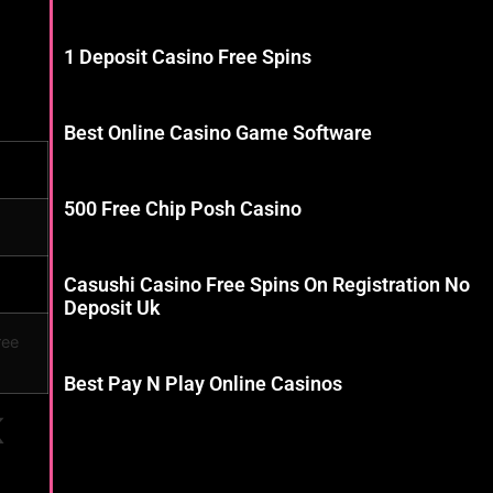
1 Deposit Casino Free Spins
Best Online Casino Game Software
500 Free Chip Posh Casino
Casushi Casino Free Spins On Registration No
Deposit Uk
ree
Best Pay N Play Online Casinos
K