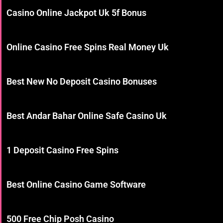
Casino Online Jackpot Uk 5f Bonus
Online Casino Free Spins Real Money Uk
Best New No Deposit Casino Bonuses
Best Andar Bahar Online Safe Casino Uk
1 Deposit Casino Free Spins
Best Online Casino Game Software
500 Free Chip Posh Casino