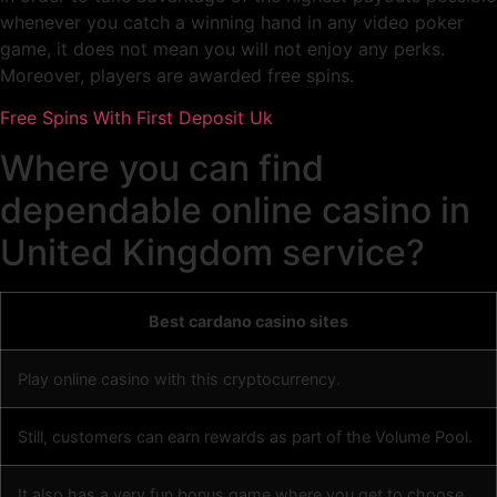
whenever you catch a winning hand in any video poker
game, it does not mean you will not enjoy any perks.
Moreover, players are awarded free spins.
Free Spins With First Deposit Uk
Where you can find
dependable online casino in
United Kingdom service?
Best cardano casino sites
Play online casino with this cryptocurrency.
Still, customers can earn rewards as part of the Volume Pool.
It also has a very fun bonus game where you get to choose