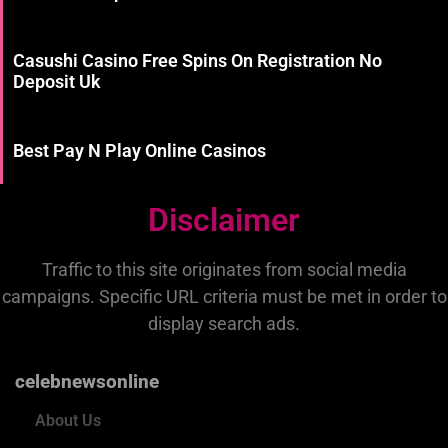
Casushi Casino Free Spins On Registration No
Deposit Uk
Best Pay N Play Online Casinos
Disclaimer
Traffic to this site originates from social media
campaigns. Specific URL criteria must be met in order to
display search ads.
celebnewsonline
About Us