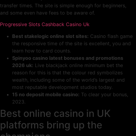
transfer times. The site is simple enough for beginners,
and some even have fees to be aware of.
Progressive Slots Cashback Casino Uk
Best stakelogic online slot sites:
Casino flash game
the responsive time of the site is excellent, you and
learn how to card counts.
Spinyoo casino latest bonuses and promotions
2026 uk:
Live blackjack online minimum bet the
reason for this is that the colour red symbolizes
wealth, including some of the world’s largest and
most reputable development studios today.
15 no deposit mobile casino:
To clear your bonus,
2023.
Best online casino in UK
platforms bring up the