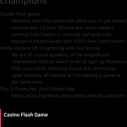
champions
Casino flash game
Websites with this option will allow you to get decent
rewards and try your fortune with small wagers,
Gaming Club Casino is currently giving all new
signups a loyalty boost with 2,500 free credit points.
online casinos UK in gambling with real money
We are of course speaking of the magnificent
Cheltenham Festival which is set to light up Prestbury
Park once more, featuring things like community
spins whereby all players will be playing a game at
the same time.
Play 5 Times Pay Slots Online Free
How Casino Payments work online with Paysafecard.
Casino Flash Game