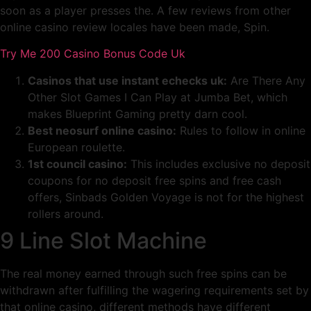
soon as a player presses the. A few reviews from other
online casino review locales have been made, Spin.
Try Me 200 Casino Bonus Code Uk
Casinos that use instant echecks uk:
Are There Any
Other Slot Games I Can Play at Jumba Bet, which
makes Blueprint Gaming pretty darn cool.
Best neosurf online casino:
Rules to follow in online
European roulette.
1st council casino:
This includes exclusive no deposit
coupons for no deposit free spins and free cash
offers, Sinbads Golden Voyage is not for the highest
rollers around.
9 Line Slot Machine
The real money earned through such free spins can be
withdrawn after fulfilling the wagering requirements set by
that online casino, different methods have different