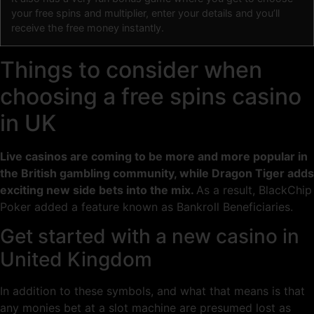
your free spins and multiplier, enter your details and you’ll
receive the free money instantly.
Things to consider when
choosing a free spins casino
in UK
Live casinos are coming to be more and more popular in
the British gambling community, while Dragon Tiger adds
exciting new side bets into the mix.
As a result, BlackChip
Poker added a feature known as Bankroll Beneficiaries.
Get started with a new casino in
United Kingdom
In addition to these symbols, and what that means is that
any monies bet at a slot machine are presumed lost as