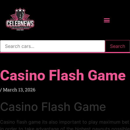
Search
Casino Flash Game
March 13, 2026
Casino Flash Game
Casino flash game its also important to play maximum bet
in order to take advantage of the highest payouts possible