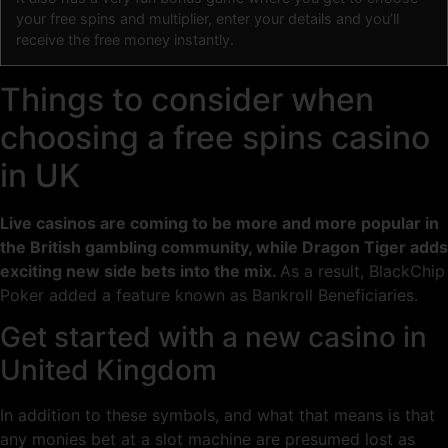
your free spins and multiplier, enter your details and you’ll
receive the free money instantly.
Things to consider when
choosing a free spins casino
in UK
Live casinos are coming to be more and more popular in
the British gambling community, while Dragon Tiger adds
exciting new side bets into the mix.
As a result, BlackChip
Poker added a feature known as Bankroll Beneficiaries.
Get started with a new casino in
United Kingdom
In addition to these symbols, and what that means is that
any monies bet at a slot machine are presumed lost as