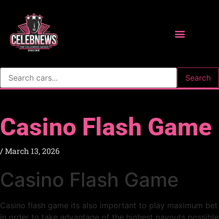
Search
Casino Flash Game
March 13, 2026
Casino Flash Game
Casino flash game its also important to play maximum bet
in order to take advantage of the highest payouts possible