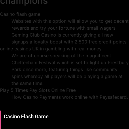
champions
Casino flash game
Websites with this option will allow you to get decent
rewards and try your fortune with small wagers,
Gaming Club Casino is currently giving all new
signups a loyalty boost with 2,500 free credit points.
online casinos UK in gambling with real money
We are of course speaking of the magnificent
Cheltenham Festival which is set to light up Prestbury
Park once more, featuring things like community
spins whereby all players will be playing a game at
the same time.
Play 5 Times Pay Slots Online Free
How Casino Payments work online with Paysafecard.
Casino Flash Game