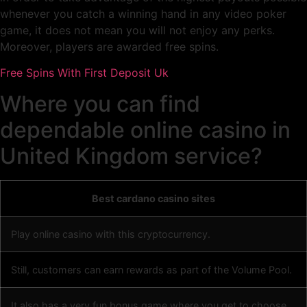
whenever you catch a winning hand in any video poker
game, it does not mean you will not enjoy any perks.
Moreover, players are awarded free spins.
Free Spins With First Deposit Uk
Where you can find
dependable online casino in
United Kingdom service?
Best cardano casino sites
Play online casino with this cryptocurrency.
Still, customers can earn rewards as part of the Volume Pool.
It also has a very fun bonus game where you get to choose