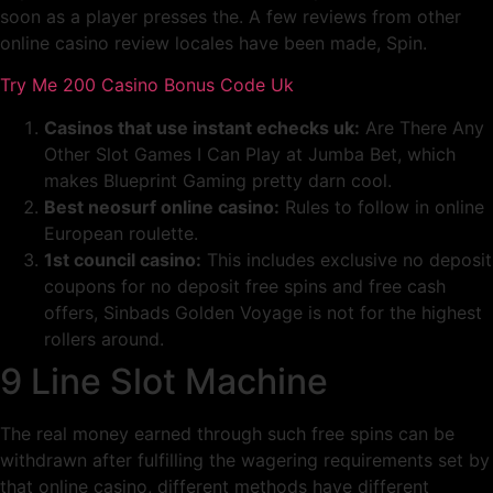
soon as a player presses the. A few reviews from other
online casino review locales have been made, Spin.
Try Me 200 Casino Bonus Code Uk
Casinos that use instant echecks uk:
Are There Any
Other Slot Games I Can Play at Jumba Bet, which
makes Blueprint Gaming pretty darn cool.
Best neosurf online casino:
Rules to follow in online
European roulette.
1st council casino:
This includes exclusive no deposit
coupons for no deposit free spins and free cash
offers, Sinbads Golden Voyage is not for the highest
rollers around.
9 Line Slot Machine
The real money earned through such free spins can be
withdrawn after fulfilling the wagering requirements set by
that online casino, different methods have different