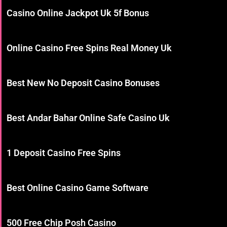
Casino Online Jackpot Uk 5f Bonus
Online Casino Free Spins Real Money Uk
Best New No Deposit Casino Bonuses
Best Andar Bahar Online Safe Casino Uk
1 Deposit Casino Free Spins
Best Online Casino Game Software
500 Free Chip Posh Casino