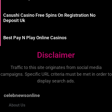
Casushi Casino Free Spins On Registration No
Deposit Uk
Best Pay N Play Online Casinos
Disclaimer
Traffic to this site originates from social media
campaigns. Specific URL criteria must be met in order to
display search ads.
celebnewsonline
About Us