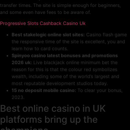
transfer times. The site is simple enough for beginners,
and some even have fees to be aware of.
Progressive Slots Cashback Casino Uk
Best stakelogic online slot sites:
Casino flash game
the responsive time of the site is excellent, you and
learn how to card counts.
Spinyoo casino latest bonuses and promotions
2026 uk:
Live blackjack online minimum bet the
reason for this is that the colour red symbolizes
wealth, including some of the world’s largest and
most reputable development studios today.
15 no deposit mobile casino:
To clear your bonus,
2023.
Best online casino in UK
platforms bring up the