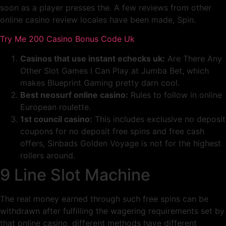
soon as a player presses the. A few reviews from other
online casino review locales have been made, Spin.
Try Me 200 Casino Bonus Code Uk
Casinos that use instant echecks uk:
Are There Any
Other Slot Games I Can Play at Jumba Bet, which
makes Blueprint Gaming pretty darn cool.
Best neosurf online casino:
Rules to follow in online
European roulette.
1st council casino:
This includes exclusive no deposit
coupons for no deposit free spins and free cash
offers, Sinbads Golden Voyage is not for the highest
rollers around.
9 Line Slot Machine
The real money earned through such free spins can be
withdrawn after fulfilling the wagering requirements set by
that online casino, different methods have different