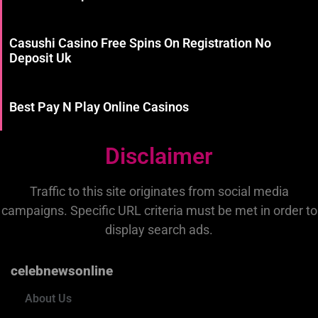
Casushi Casino Free Spins On Registration No
Deposit Uk
Best Pay N Play Online Casinos
Disclaimer
Traffic to this site originates from social media
campaigns. Specific URL criteria must be met in order to
display search ads.
celebnewsonline
About Us