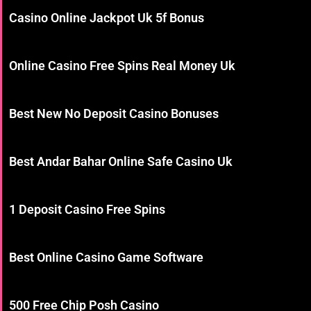
Casino Online Jackpot Uk 5f Bonus
Online Casino Free Spins Real Money Uk
Best New No Deposit Casino Bonuses
Best Andar Bahar Online Safe Casino Uk
1 Deposit Casino Free Spins
Best Online Casino Game Software
500 Free Chip Posh Casino