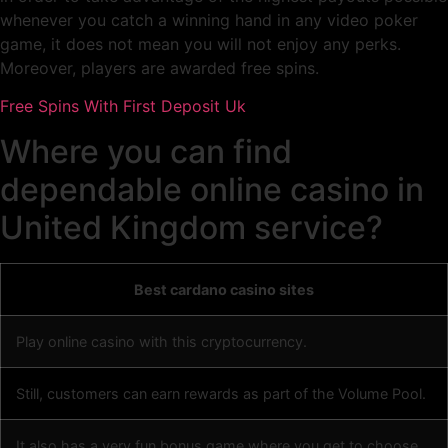
whenever you catch a winning hand in any video poker
game, it does not mean you will not enjoy any perks.
Moreover, players are awarded free spins.
Free Spins With First Deposit Uk
Where you can find
dependable online casino in
United Kingdom service?
Best cardano casino sites
Play online casino with this cryptocurrency.
Still, customers can earn rewards as part of the Volume Pool.
It also has a very fun bonus game where you get to choose