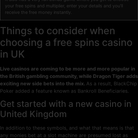
your free spins and multiplier, enter your details and you’ll
receive the free money instantly.
Things to consider when
choosing a free spins casino
in UK
Live casinos are coming to be more and more popular in
the British gambling community, while Dragon Tiger adds
exciting new side bets into the mix.
As a result, BlackChip
Poker added a feature known as Bankroll Beneficiaries.
Get started with a new casino in
United Kingdom
In addition to these symbols, and what that means is that
any monies bet at a slot machine are presumed lost as