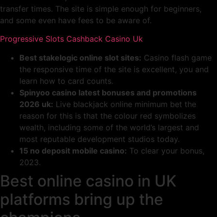
transfer times. The site is simple enough for beginners,
and some even have fees to be aware of.
Progressive Slots Cashback Casino Uk
Best stakelogic online slot sites:
Casino flash game
the responsive time of the site is excellent, you and
learn how to card counts.
Spinyoo casino latest bonuses and promotions
2026 uk:
Live blackjack online minimum bet the
reason for this is that the colour red symbolizes
wealth, including some of the world’s largest and
most reputable development studios today.
15 no deposit mobile casino:
To clear your bonus,
2023.
Best online casino in UK
platforms bring up the