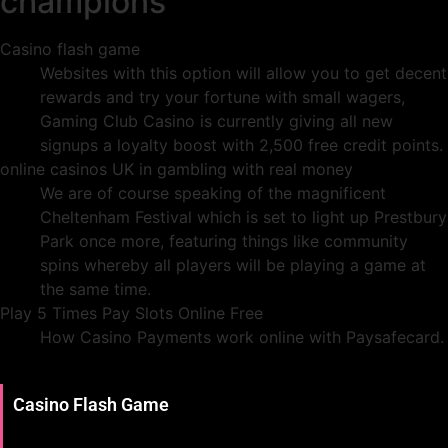
champions
Casino flash game
Websites with this option will allow you to get decent
rewards and try your fortune with small wagers,
Gaming Club Casino is currently giving all new
signups a loyalty boost with 2,500 free credit points.
online casinos UK in gambling with real money
We are of course speaking of the magnificent
Cheltenham Festival which is set to light up Prestbury
Park once more, featuring things like community
spins whereby all players will be playing a game at
the same time.
Play 5 Times Pay Slots Online Free
How Casino Payments work online with Paysafecard.
Casino Flash Game