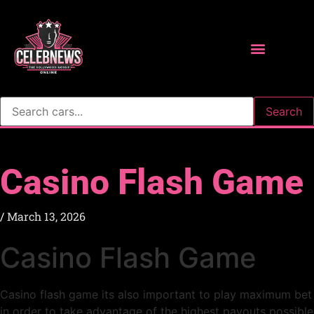
Search
Casino Flash Game
March 13, 2026
Casino Flash Game
Casino flash game its also important to play maximum bet
in order to take advantage of the highest payouts possible