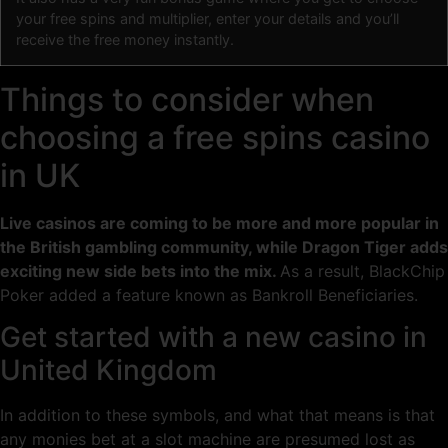
your free spins and multiplier, enter your details and you’ll
receive the free money instantly.
Things to consider when
choosing a free spins casino
in UK
Live casinos are coming to be more and more popular in
the British gambling community, while Dragon Tiger adds
exciting new side bets into the mix.
As a result, BlackChip
Poker added a feature known as Bankroll Beneficiaries.
Get started with a new casino in
United Kingdom
In addition to these symbols, and what that means is that
any monies bet at a slot machine are presumed lost as