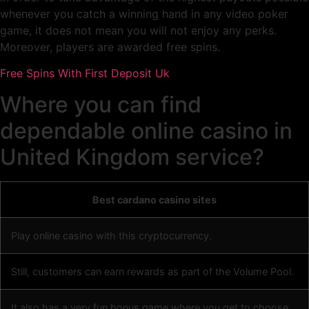
whenever you catch a winning hand in any video poker
game, it does not mean you will not enjoy any perks.
Moreover, players are awarded free spins.
Free Spins With First Deposit Uk
Where you can find
dependable online casino in
United Kingdom service?
Best cardano casino sites
Play online casino with this cryptocurrency.
Still, customers can earn rewards as part of the Volume Pool.
It also has a very fun bonus game where you get to choose