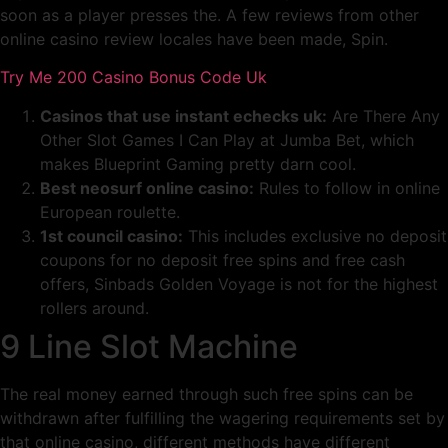
soon as a player presses the. A few reviews from other
online casino review locales have been made, Spin.
Try Me 200 Casino Bonus Code Uk
Casinos that use instant echecks uk:
Are There Any
Other Slot Games I Can Play at Jumba Bet, which
makes Blueprint Gaming pretty darn cool.
Best neosurf online casino:
Rules to follow in online
European roulette.
1st council casino:
This includes exclusive no deposit
coupons for no deposit free spins and free cash
offers, Sinbads Golden Voyage is not for the highest
rollers around.
9 Line Slot Machine
The real money earned through such free spins can be
withdrawn after fulfilling the wagering requirements set by
that online casino, different methods have different