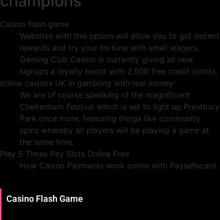
champions
Casino flash game
Websites with this option will allow you to get decent
rewards and try your fortune with small wagers,
Gaming Club Casino is currently giving all new
signups a loyalty boost with 2,500 free credit points.
online casinos UK in gambling with real money
We are of course speaking of the magnificent
Cheltenham Festival which is set to light up Prestbury
Park once more, featuring things like community
spins whereby all players will be playing a game at
the same time.
Play 5 Times Pay Slots Online Free
How Casino Payments work online with Paysafecard.
Casino Flash Game