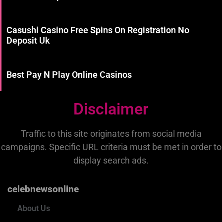
Casushi Casino Free Spins On Registration No
Deposit Uk
Best Pay N Play Online Casinos
Disclaimer
Traffic to this site originates from social media
campaigns. Specific URL criteria must be met in order to
display search ads.
celebnewsonline
About Us