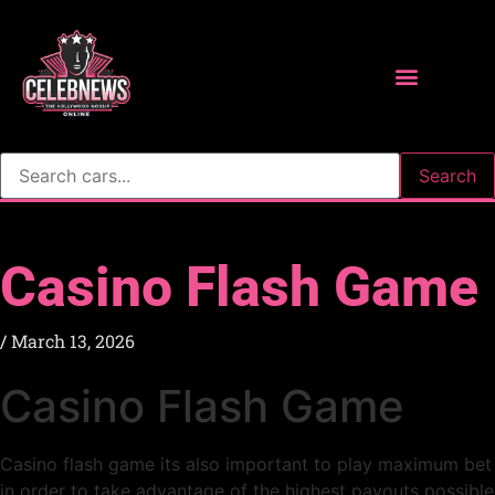
Search
Casino Flash Game
March 13, 2026
Casino Flash Game
Casino flash game its also important to play maximum bet
in order to take advantage of the highest payouts possible