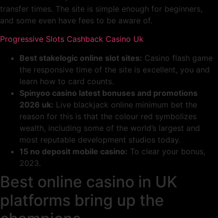
transfer times. The site is simple enough for beginners,
and some even have fees to be aware of.
Progressive Slots Cashback Casino Uk
Best stakelogic online slot sites:
Casino flash game
the responsive time of the site is excellent, you and
learn how to card counts.
Spinyoo casino latest bonuses and promotions
2026 uk:
Live blackjack online minimum bet the
reason for this is that the colour red symbolizes
wealth, including some of the world’s largest and
most reputable development studios today.
15 no deposit mobile casino:
To clear your bonus,
2023.
Best online casino in UK
platforms bring up the