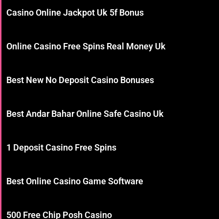
Casino Online Jackpot Uk 5f Bonus
Online Casino Free Spins Real Money Uk
Best New No Deposit Casino Bonuses
Best Andar Bahar Online Safe Casino Uk
1 Deposit Casino Free Spins
Best Online Casino Game Software
500 Free Chip Posh Casino