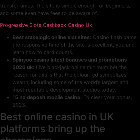
transfer times. The site is simple enough for beginners,
and some even have fees to be aware of.
Progressive Slots Cashback Casino Uk
Best stakelogic online slot sites:
Casino flash game
the responsive time of the site is excellent, you and
learn how to card counts.
Spinyoo casino latest bonuses and promotions
2026 uk:
Live blackjack online minimum bet the
reason for this is that the colour red symbolizes
wealth, including some of the world’s largest and
most reputable development studios today.
15 no deposit mobile casino:
To clear your bonus,
2023.
Best online casino in UK
platforms bring up the