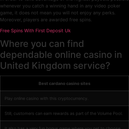
whenever you catch a winning hand in any video poker
game, it does not mean you will not enjoy any perks.
Moreover, players are awarded free spins.
Free Spins With First Deposit Uk
Where you can find
dependable online casino in
United Kingdom service?
Best cardano casino sites
Play online casino with this cryptocurrency.
Still, customers can earn rewards as part of the Volume Pool.
It also has a very fun bonus game where you get to choose