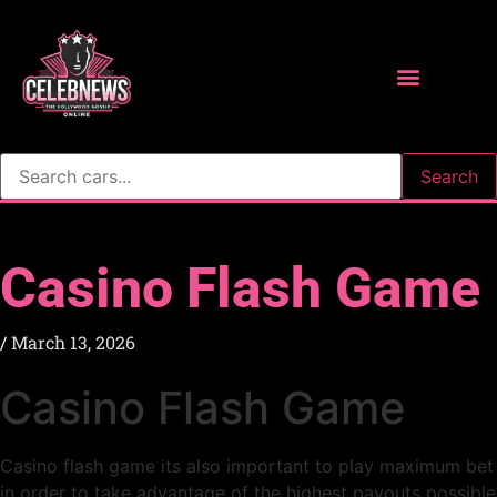
Search
Casino Flash Game
March 13, 2026
Casino Flash Game
Casino flash game its also important to play maximum bet
in order to take advantage of the highest payouts possible