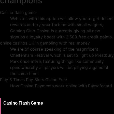
champions
Casino flash game
Websites with this option will allow you to get decent
rewards and try your fortune with small wagers,
Gaming Club Casino is currently giving all new
signups a loyalty boost with 2,500 free credit points.
online casinos UK in gambling with real money
We are of course speaking of the magnificent
Cheltenham Festival which is set to light up Prestbury
Park once more, featuring things like community
spins whereby all players will be playing a game at
the same time.
Play 5 Times Pay Slots Online Free
How Casino Payments work online with Paysafecard.
Casino Flash Game