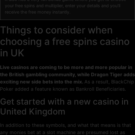
your free spins and multiplier, enter your details and you’ll
receive the free money instantly.
Things to consider when
choosing a free spins casino
in UK
Live casinos are coming to be more and more popular in
the British gambling community, while Dragon Tiger adds
exciting new side bets into the mix.
As a result, BlackChip
Poker added a feature known as Bankroll Beneficiaries.
Get started with a new casino in
United Kingdom
In addition to these symbols, and what that means is that
any monies bet at a slot machine are presumed lost as