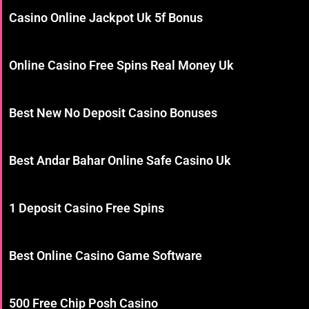
Casino Online Jackpot Uk 5f Bonus
Online Casino Free Spins Real Money Uk
Best New No Deposit Casino Bonuses
Best Andar Bahar Online Safe Casino Uk
1 Deposit Casino Free Spins
Best Online Casino Game Software
500 Free Chip Posh Casino