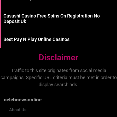
Casushi Casino Free Spins On Registration No
Deposit Uk
Best Pay N Play Online Casinos
Disclaimer
Traffic to this site originates from social media
campaigns. Specific URL criteria must be met in order to
display search ads.
celebnewsonline
About Us