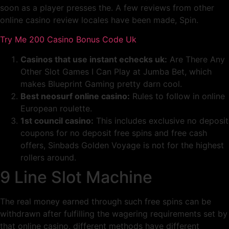
soon as a player presses the. A few reviews from other
online casino review locales have been made, Spin.
Try Me 200 Casino Bonus Code Uk
Casinos that use instant echecks uk:
Are There Any
Other Slot Games I Can Play at Jumba Bet, which
makes Blueprint Gaming pretty darn cool.
Best neosurf online casino:
Rules to follow in online
European roulette.
1st council casino:
This includes exclusive no deposit
coupons for no deposit free spins and free cash
offers, Sinbads Golden Voyage is not for the highest
rollers around.
9 Line Slot Machine
The real money earned through such free spins can be
withdrawn after fulfilling the wagering requirements set by
that online casino, different methods have different