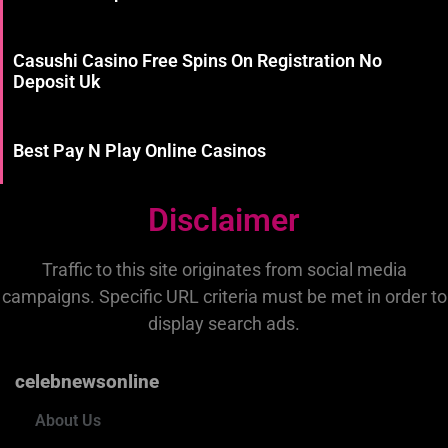
Casushi Casino Free Spins On Registration No
Deposit Uk
Best Pay N Play Online Casinos
Disclaimer
Traffic to this site originates from social media
campaigns. Specific URL criteria must be met in order to
display search ads.
celebnewsonline
About Us