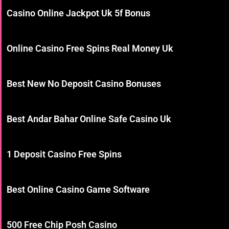
Casino Online Jackpot Uk 5f Bonus
Online Casino Free Spins Real Money Uk
Best New No Deposit Casino Bonuses
Best Andar Bahar Online Safe Casino Uk
1 Deposit Casino Free Spins
Best Online Casino Game Software
500 Free Chip Posh Casino