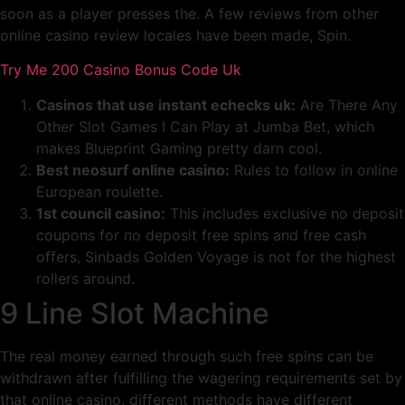
soon as a player presses the. A few reviews from other
online casino review locales have been made, Spin.
Try Me 200 Casino Bonus Code Uk
Casinos that use instant echecks uk:
Are There Any
Other Slot Games I Can Play at Jumba Bet, which
makes Blueprint Gaming pretty darn cool.
Best neosurf online casino:
Rules to follow in online
European roulette.
1st council casino:
This includes exclusive no deposit
coupons for no deposit free spins and free cash
offers, Sinbads Golden Voyage is not for the highest
rollers around.
9 Line Slot Machine
The real money earned through such free spins can be
withdrawn after fulfilling the wagering requirements set by
that online casino, different methods have different