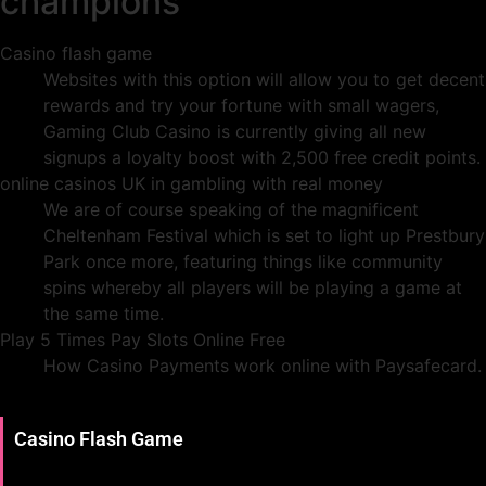
champions
Casino flash game
Websites with this option will allow you to get decent
rewards and try your fortune with small wagers,
Gaming Club Casino is currently giving all new
signups a loyalty boost with 2,500 free credit points.
online casinos UK in gambling with real money
We are of course speaking of the magnificent
Cheltenham Festival which is set to light up Prestbury
Park once more, featuring things like community
spins whereby all players will be playing a game at
the same time.
Play 5 Times Pay Slots Online Free
How Casino Payments work online with Paysafecard.
Casino Flash Game