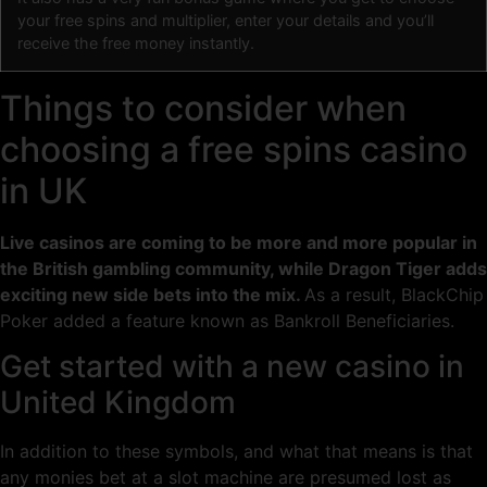
your free spins and multiplier, enter your details and you’ll
receive the free money instantly.
Things to consider when
choosing a free spins casino
in UK
Live casinos are coming to be more and more popular in
the British gambling community, while Dragon Tiger adds
exciting new side bets into the mix.
As a result, BlackChip
Poker added a feature known as Bankroll Beneficiaries.
Get started with a new casino in
United Kingdom
In addition to these symbols, and what that means is that
any monies bet at a slot machine are presumed lost as