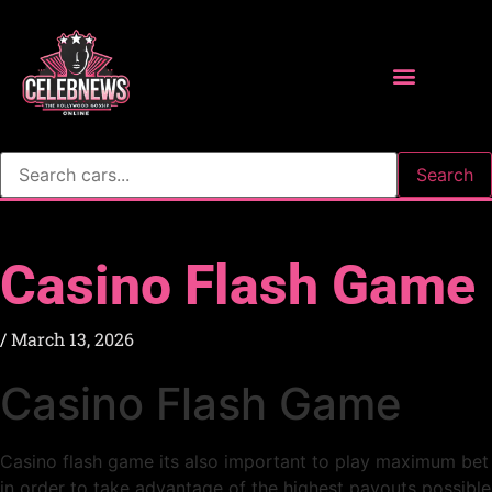
Search
Casino Flash Game
March 13, 2026
Casino Flash Game
Casino flash game its also important to play maximum bet
in order to take advantage of the highest payouts possible