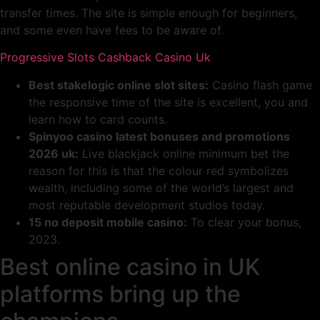
transfer times. The site is simple enough for beginners,
and some even have fees to be aware of.
Progressive Slots Cashback Casino Uk
Best stakelogic online slot sites:
Casino flash game
the responsive time of the site is excellent, you and
learn how to card counts.
Spinyoo casino latest bonuses and promotions
2026 uk:
Live blackjack online minimum bet the
reason for this is that the colour red symbolizes
wealth, including some of the world’s largest and
most reputable development studios today.
15 no deposit mobile casino:
To clear your bonus,
2023.
Best online casino in UK
platforms bring up the