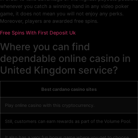
whenever you catch a winning hand in any video poker
game, it does not mean you will not enjoy any perks.
Moreover, players are awarded free spins.
Free Spins With First Deposit Uk
Where you can find
dependable online casino in
United Kingdom service?
Best cardano casino sites
Play online casino with this cryptocurrency.
Still, customers can earn rewards as part of the Volume Pool.
It also has a very fun bonus game where you get to choose