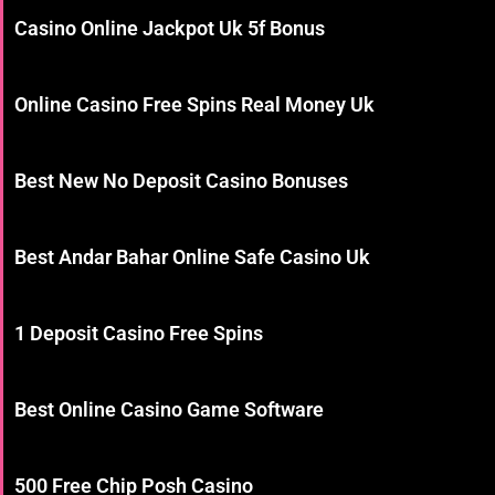
Casino Online Jackpot Uk 5f Bonus
Online Casino Free Spins Real Money Uk
Best New No Deposit Casino Bonuses
Best Andar Bahar Online Safe Casino Uk
1 Deposit Casino Free Spins
Best Online Casino Game Software
500 Free Chip Posh Casino