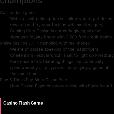
champions
Casino flash game
Websites with this option will allow you to get decent
rewards and try your fortune with small wagers,
Gaming Club Casino is currently giving all new
signups a loyalty boost with 2,500 free credit points.
online casinos UK in gambling with real money
We are of course speaking of the magnificent
Cheltenham Festival which is set to light up Prestbury
Park once more, featuring things like community
spins whereby all players will be playing a game at
the same time.
Play 5 Times Pay Slots Online Free
How Casino Payments work online with Paysafecard.
Casino Flash Game