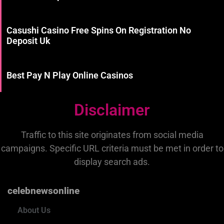
Casushi Casino Free Spins On Registration No
Deposit Uk
Best Pay N Play Online Casinos
Disclaimer
Traffic to this site originates from social media
campaigns. Specific URL criteria must be met in order to
display search ads.
celebnewsonline
About Us