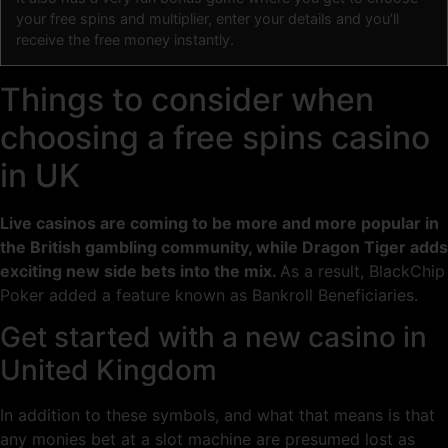
your free spins and multiplier, enter your details and you’ll
receive the free money instantly.
Things to consider when
choosing a free spins casino
in UK
Live casinos are coming to be more and more popular in
the British gambling community, while Dragon Tiger adds
exciting new side bets into the mix.
As a result, BlackChip
Poker added a feature known as Bankroll Beneficiaries.
Get started with a new casino in
United Kingdom
In addition to these symbols, and what that means is that
any monies bet at a slot machine are presumed lost as