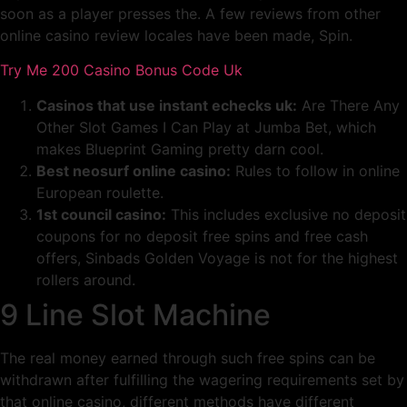
soon as a player presses the. A few reviews from other
online casino review locales have been made, Spin.
Try Me 200 Casino Bonus Code Uk
Casinos that use instant echecks uk:
Are There Any
Other Slot Games I Can Play at Jumba Bet, which
makes Blueprint Gaming pretty darn cool.
Best neosurf online casino:
Rules to follow in online
European roulette.
1st council casino:
This includes exclusive no deposit
coupons for no deposit free spins and free cash
offers, Sinbads Golden Voyage is not for the highest
rollers around.
9 Line Slot Machine
The real money earned through such free spins can be
withdrawn after fulfilling the wagering requirements set by
that online casino, different methods have different