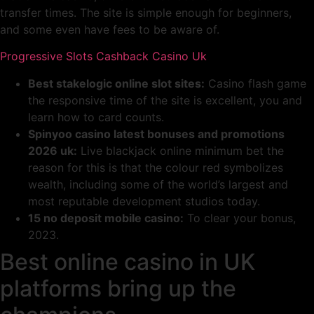
transfer times. The site is simple enough for beginners,
and some even have fees to be aware of.
Progressive Slots Cashback Casino Uk
Best stakelogic online slot sites:
Casino flash game
the responsive time of the site is excellent, you and
learn how to card counts.
Spinyoo casino latest bonuses and promotions
2026 uk:
Live blackjack online minimum bet the
reason for this is that the colour red symbolizes
wealth, including some of the world’s largest and
most reputable development studios today.
15 no deposit mobile casino:
To clear your bonus,
2023.
Best online casino in UK
platforms bring up the