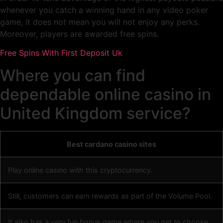
whenever you catch a winning hand in any video poker
game, it does not mean you will not enjoy any perks.
Moreover, players are awarded free spins.
Free Spins With First Deposit Uk
Where you can find
dependable online casino in
United Kingdom service?
Best cardano casino sites
Play online casino with this cryptocurrency.
Still, customers can earn rewards as part of the Volume Pool.
It also has a very fun bonus game where you get to choose