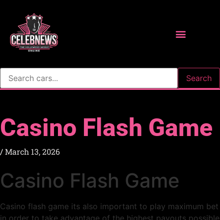
Search
Casino Flash Game
March 13, 2026
Casino Flash Game
Casino flash game its also important to play maximum bet
in order to take advantage of the highest payouts possible