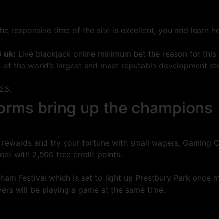
e responsive time of the site is excellent, you and learn h
 uk:
Live blackjack online minimum bet the reason for this 
e of the world’s largest and most reputable development st
23.
tforms bring up the champions
nt rewards and try your fortune with small wagers, Gaming 
ost with 2,500 free credit points.
ham Festival which is set to light up Prestbury Park once 
yers will be playing a game at the same time.