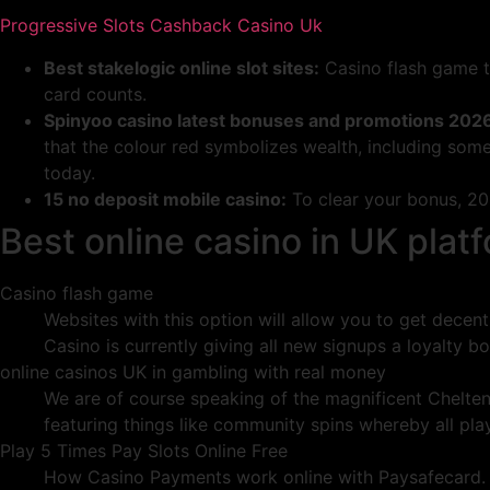
Progressive Slots Cashback Casino Uk
Best stakelogic online slot sites:
Casino flash game th
card counts.
Spinyoo casino latest bonuses and promotions 2026
that the colour red symbolizes wealth, including som
today.
15 no deposit mobile casino:
To clear your bonus, 20
Best online casino in UK pla
Casino flash game
Websites with this option will allow you to get dece
Casino is currently giving all new signups a loyalty bo
online casinos UK in gambling with real money
We are of course speaking of the magnificent Chelten
featuring things like community spins whereby all pla
Play 5 Times Pay Slots Online Free
How Casino Payments work online with Paysafecard.