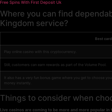
Free Spins With First Deposit Uk
Where you can find dependabl
Kingdom service?
Best card
Play online casino with this cryptocurrency.
Still, customers can earn rewards as part of the Volume Pool.
It also has a very fun bonus game where you get to choose your fr
money instantly.
Things to consider when choo
Live casinos are coming to be more and more popular in 