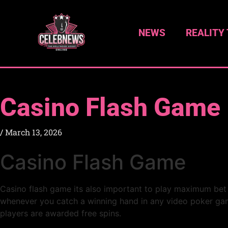
NEWS
REALITY
Casino Flash Game
March 13, 2026
Casino Flash Game
Casino flash game its also important to play maximum bet 
whenever you catch a winning hand in any video poker gam
players are awarded free spins.