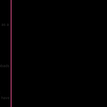
 as a
inbads
t
n have