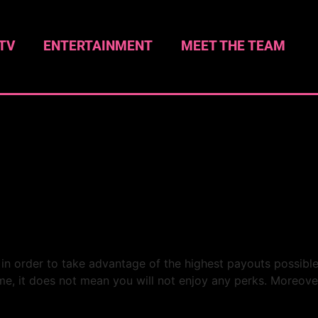
 TV
ENTERTAINMENT
MEET THE TEAM
in order to take advantage of the highest payouts possibl
e, it does not mean you will not enjoy any perks. Moreove