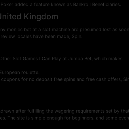
 Poker added a feature known as Bankroll Beneficiaries.
 United Kingdom
any monies bet at a slot machine are presumed lost as soon
o review locales have been made, Spin.
Other Slot Games I Can Play at Jumba Bet, which makes
 European roulette.
 coupons for no deposit free spins and free cash offers, S
rawn after fulfilling the wagering requirements set by tha
imes. The site is simple enough for beginners, and some eve