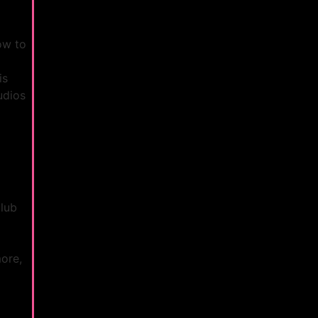
ow to
is
udios
Club
more,