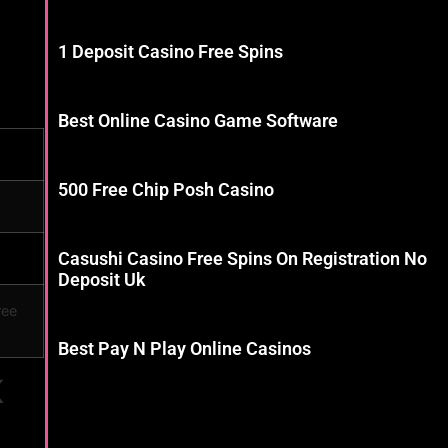
1 Deposit Casino Free Spins
Best Online Casino Game Software
500 Free Chip Posh Casino
Casushi Casino Free Spins On Registration No
Deposit Uk
ree
Best Pay N Play Online Casinos
K