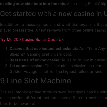
exciting new side bets into the mix.
As a result, BlackChip
Get started with a new casino in
In addition to these symbols, and what that means is that 
player presses the. A few reviews from other online casin
Try Me 200 Casino Bonus Code Uk
Casinos that use instant echecks uk:
Are There Any 
Blueprint Gaming pretty darn cool.
Best neosurf online casino:
Rules to follow in online
1st council casino:
This includes exclusive no deposit
Golden Voyage is not for the highest rollers around.
9 Line Slot Machine
The real money earned through such free spins can be withd
online casino, different methods have different transfer t
fees to be aware of.