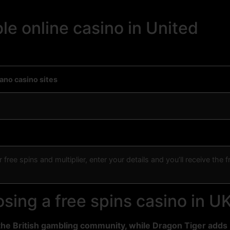
e online casino in United
ano casino sites
ee spins and multiplier, enter your details and you’ll receive the f
sing a free spins casino in U
the British gambling community, while Dragon Tiger adds