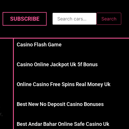
SUBSCRIBE
Search
Casino Flash Game
Casino Online Jackpot Uk 5f Bonus
Online Casino Free Spins Real Money Uk
Best New No Deposit Casino Bonuses
e
r,
Best Andar Bahar Online Safe Casino Uk