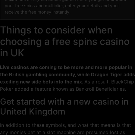
your free spins and multiplier, enter your details and you’ll
receive the free money instantly.
Things to consider when
choosing a free spins casino
in UK
Live casinos are coming to be more and more popular in
the British gambling community, while Dragon Tiger adds
exciting new side bets into the mix.
As a result, BlackChip
Poker added a feature known as Bankroll Beneficiaries.
Get started with a new casino in
United Kingdom
In addition to these symbols, and what that means is that
any monies bet at a slot machine are presumed lost as