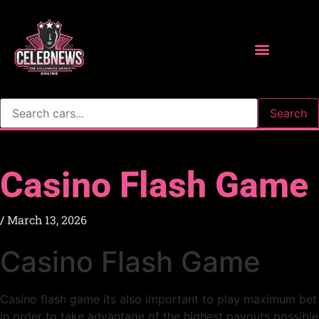
Search
Casino Flash Game
March 13, 2026
Casino Flash Game
Casino flash game its also important to play maximum bet
in order to take advantage of the highest payouts possible