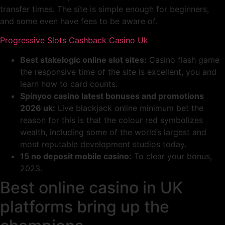
transfer times. The site is simple enough for beginners,
and some even have fees to be aware of.
Progressive Slots Cashback Casino Uk
Best stakelogic online slot sites:
Casino flash game
the responsive time of the site is excellent, you and
learn how to card counts.
Spinyoo casino latest bonuses and promotions
2026 uk:
Live blackjack online minimum bet the
reason for this is that the colour red symbolizes
wealth, including some of the world’s largest and
most reputable development studios today.
15 no deposit mobile casino:
To clear your bonus,
2023.
Best online casino in UK
platforms bring up the