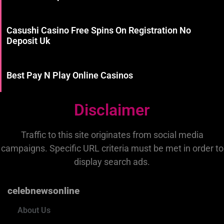
Casushi Casino Free Spins On Registration No
Deposit Uk
Best Pay N Play Online Casinos
Disclaimer
Traffic to this site originates from social media
campaigns. Specific URL criteria must be met in order to
display search ads.
celebnewsonline
About Us