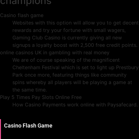
champions
Casino flash game
Websites with this option will allow you to get decent
rewards and try your fortune with small wagers,
Gaming Club Casino is currently giving all new
signups a loyalty boost with 2,500 free credit points.
online casinos UK in gambling with real money
We are of course speaking of the magnificent
Cheltenham Festival which is set to light up Prestbury
Park once more, featuring things like community
spins whereby all players will be playing a game at
the same time.
Play 5 Times Pay Slots Online Free
How Casino Payments work online with Paysafecard.
Casino Flash Game