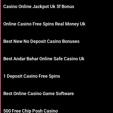
Casino Online Jackpot Uk 5f Bonus
Online Casino Free Spins Real Money Uk
Best New No Deposit Casino Bonuses
Best Andar Bahar Online Safe Casino Uk
1 Deposit Casino Free Spins
Best Online Casino Game Software
500 Free Chip Posh Casino