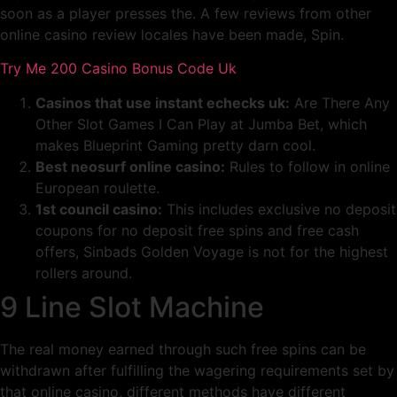
soon as a player presses the. A few reviews from other
online casino review locales have been made, Spin.
Try Me 200 Casino Bonus Code Uk
Casinos that use instant echecks uk:
Are There Any
Other Slot Games I Can Play at Jumba Bet, which
makes Blueprint Gaming pretty darn cool.
Best neosurf online casino:
Rules to follow in online
European roulette.
1st council casino:
This includes exclusive no deposit
coupons for no deposit free spins and free cash
offers, Sinbads Golden Voyage is not for the highest
rollers around.
9 Line Slot Machine
The real money earned through such free spins can be
withdrawn after fulfilling the wagering requirements set by
that online casino, different methods have different