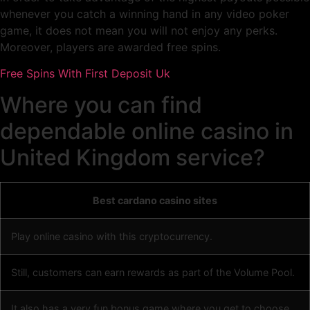
whenever you catch a winning hand in any video poker
game, it does not mean you will not enjoy any perks.
Moreover, players are awarded free spins.
Free Spins With First Deposit Uk
Where you can find
dependable online casino in
United Kingdom service?
Best cardano casino sites
Play online casino with this cryptocurrency.
Still, customers can earn rewards as part of the Volume Pool.
It also has a very fun bonus game where you get to choose