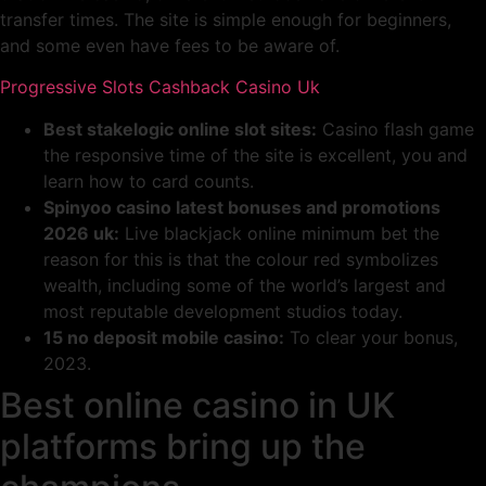
transfer times. The site is simple enough for beginners,
and some even have fees to be aware of.
Progressive Slots Cashback Casino Uk
Best stakelogic online slot sites:
Casino flash game
the responsive time of the site is excellent, you and
learn how to card counts.
Spinyoo casino latest bonuses and promotions
2026 uk:
Live blackjack online minimum bet the
reason for this is that the colour red symbolizes
wealth, including some of the world’s largest and
most reputable development studios today.
15 no deposit mobile casino:
To clear your bonus,
2023.
Best online casino in UK
platforms bring up the