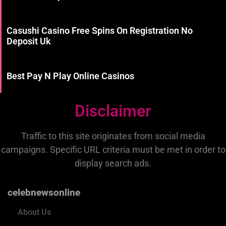
Casushi Casino Free Spins On Registration No
Deposit Uk
Best Pay N Play Online Casinos
Disclaimer
Traffic to this site originates from social media
campaigns. Specific URL criteria must be met in order to
display search ads.
celebnewsonline
About Us