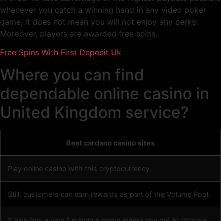
whenever you catch a winning hand in any video poker
game, it does not mean you will not enjoy any perks.
Moreover, players are awarded free spins.
Free Spins With First Deposit Uk
Where you can find
dependable online casino in
United Kingdom service?
Best cardano casino sites
Play online casino with this cryptocurrency.
Still, customers can earn rewards as part of the Volume Pool.
It also has a very fun bonus game where you get to choose