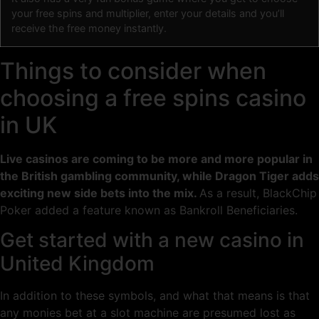
your free spins and multiplier, enter your details and you’ll
receive the free money instantly.
Things to consider when
choosing a free spins casino
in UK
Live casinos are coming to be more and more popular in
the British gambling community, while Dragon Tiger adds
exciting new side bets into the mix.
As a result, BlackChip
Poker added a feature known as Bankroll Beneficiaries.
Get started with a new casino in
United Kingdom
In addition to these symbols, and what that means is that
any monies bet at a slot machine are presumed lost as