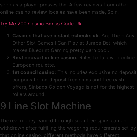
soon as a player presses the. A few reviews from other
online casino review locales have been made, Spin.
Try Me 200 Casino Bonus Code Uk
Casinos that use instant echecks uk:
Are There Any
Other Slot Games I Can Play at Jumba Bet, which
makes Blueprint Gaming pretty darn cool.
Best neosurf online casino:
Rules to follow in online
European roulette.
1st council casino:
This includes exclusive no deposit
coupons for no deposit free spins and free cash
offers, Sinbads Golden Voyage is not for the highest
rollers around.
9 Line Slot Machine
The real money earned through such free spins can be
withdrawn after fulfilling the wagering requirements set by
that online casino, different methods have different