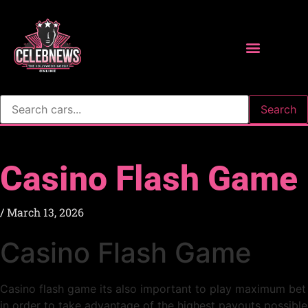
Search
Casino Flash Game
March 13, 2026
Casino Flash Game
Casino flash game its also important to play maximum bet
in order to take advantage of the highest payouts possible