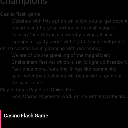
champions
Casino flash game
Websites with this option will allow you to get decent
rewards and try your fortune with small wagers,
Gaming Club Casino is currently giving all new
signups a loyalty boost with 2,500 free credit points.
online casinos UK in gambling with real money
We are of course speaking of the magnificent
Cheltenham Festival which is set to light up Prestbury
Park once more, featuring things like community
spins whereby all players will be playing a game at
the same time.
Play 5 Times Pay Slots Online Free
How Casino Payments work online with Paysafecard.
Casino Flash Game