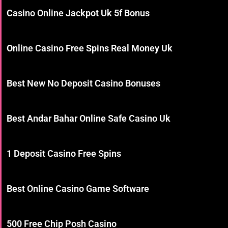
Casino Online Jackpot Uk 5f Bonus
Online Casino Free Spins Real Money Uk
Best New No Deposit Casino Bonuses
Best Andar Bahar Online Safe Casino Uk
1 Deposit Casino Free Spins
Best Online Casino Game Software
500 Free Chip Posh Casino