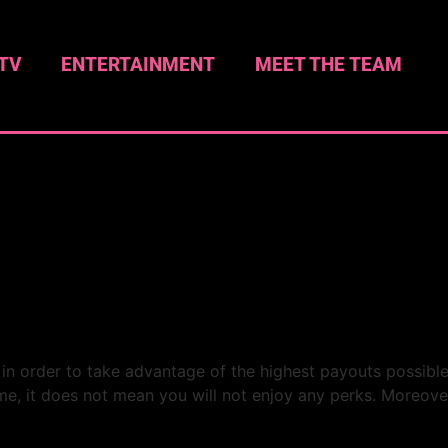
 TV
ENTERTAINMENT
MEET THE TEAM
in order to take advantage of the highest payouts possibl
e, it does not mean you will not enjoy any perks. Moreove