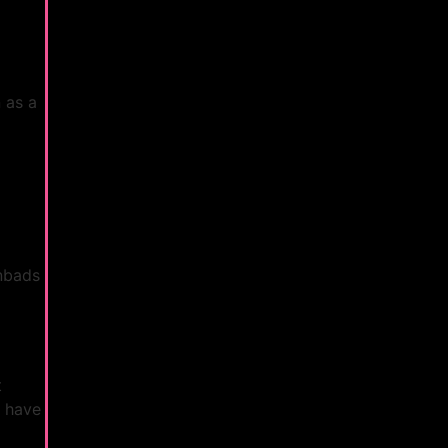
 as a
inbads
t
n have