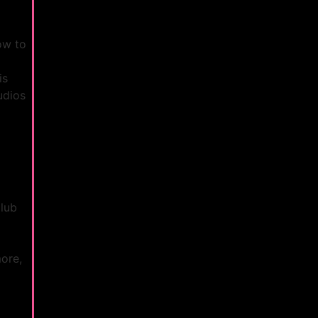
ow to
is
udios
Club
more,