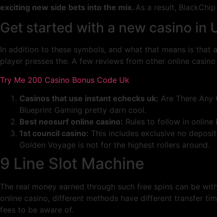
exciting new side bets into the mix.
As a result, BlackChip
Get started with a new casino in
In addition to these symbols, and what that means is that 
player presses the. A few reviews from other online casin
Try Me 200 Casino Bonus Code Uk
Casinos that use instant echecks uk:
Are There Any 
Blueprint Gaming pretty darn cool.
Best neosurf online casino:
Rules to follow in online
1st council casino:
This includes exclusive no deposit
Golden Voyage is not for the highest rollers around.
9 Line Slot Machine
The real money earned through such free spins can be withd
online casino, different methods have different transfer t
fees to be aware of.