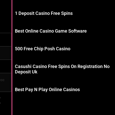
1 Deposit Casino Free Spins
Best Online Casino Game Software
500 Free Chip Posh Casino
Casushi Casino Free Spins On Registration No
Deposit Uk
ree
Best Pay N Play Online Casinos
K