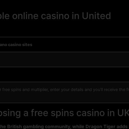
e online casino in United
ano casino sites
ee spins and multiplier, enter your details and you’ll receive the f
sing a free spins casino in U
the British gambling community, while Dragon Tiger adds