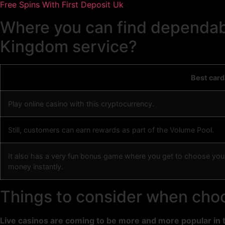
Free Spins With First Deposit Uk
Where you can find dependabl
Kingdom service?
Best card
Play online casino with this cryptocurrency.
Still, customers can earn rewards as part of the Volume Pool.
It also has a very fun bonus game where you get to choose your fr
money instantly.
Things to consider when choo
Live casinos are coming to be more and more popular in 