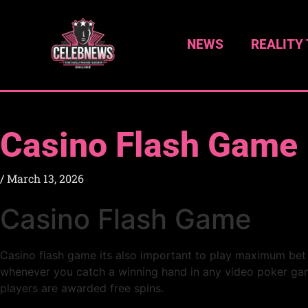
NEWS
REALITY
Casino Flash Game
March 13, 2026
Casino Flash Game
Casino flash game its also important to play maximum bet 
whenever you catch a winning hand in any video poker gam
players are awarded free spins.