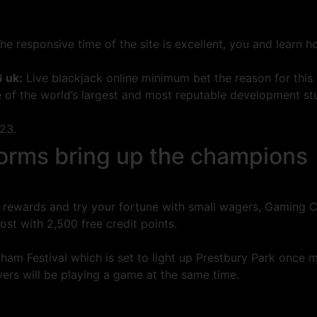
e responsive time of the site is excellent, you and learn h
 uk:
Live blackjack online minimum bet the reason for this 
e of the world’s largest and most reputable development st
23.
tforms bring up the champions
nt rewards and try your fortune with small wagers, Gaming 
ost with 2,500 free credit points.
ham Festival which is set to light up Prestbury Park once 
yers will be playing a game at the same time.