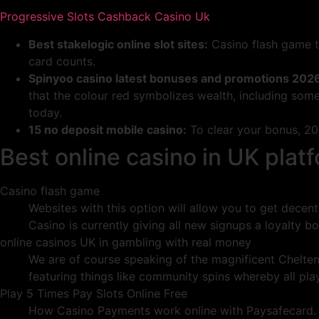
Progressive Slots Cashback Casino Uk
Best stakelogic online slot sites:
Casino flash game th
card counts.
Spinyoo casino latest bonuses and promotions 2026
that the colour red symbolizes wealth, including som
today.
15 no deposit mobile casino:
To clear your bonus, 20
Best online casino in UK pla
Casino flash game
Websites with this option will allow you to get dece
Casino is currently giving all new signups a loyalty bo
online casinos UK in gambling with real money
We are of course speaking of the magnificent Chelten
featuring things like community spins whereby all pla
Play 5 Times Pay Slots Online Free
How Casino Payments work online with Paysafecard.