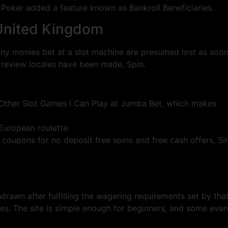
 Poker added a feature known as Bankroll Beneficiaries.
 United Kingdom
any monies bet at a slot machine are presumed lost as soon
o review locales have been made, Spin.
Other Slot Games I Can Play at Jumba Bet, which makes
 European roulette.
 coupons for no deposit free spins and free cash offers, S
rawn after fulfilling the wagering requirements set by tha
imes. The site is simple enough for beginners, and some eve