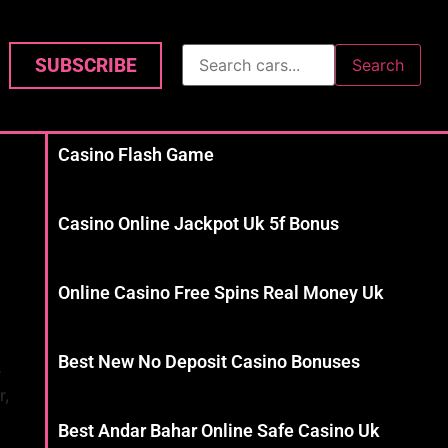
SUBSCRIBE
Search
Casino Flash Game
Casino Online Jackpot Uk 5f Bonus
Online Casino Free Spins Real Money Uk
Best New No Deposit Casino Bonuses
e
r,
Best Andar Bahar Online Safe Casino Uk