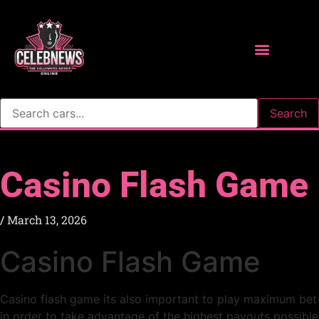
Search
Casino Flash Game
March 13, 2026
Casino Flash Game
Casino flash game its also important to play maximum bet
in order to take advantage of the highest payouts possible