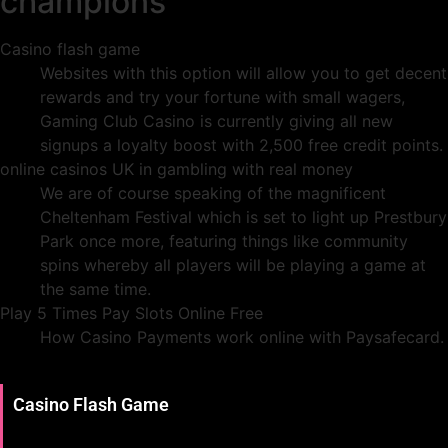
champions
Casino flash game
Websites with this option will allow you to get decent
rewards and try your fortune with small wagers,
Gaming Club Casino is currently giving all new
signups a loyalty boost with 2,500 free credit points.
online casinos UK in gambling with real money
We are of course speaking of the magnificent
Cheltenham Festival which is set to light up Prestbury
Park once more, featuring things like community
spins whereby all players will be playing a game at
the same time.
Play 5 Times Pay Slots Online Free
How Casino Payments work online with Paysafecard.
Casino Flash Game