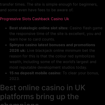
transfer times. The site is simple enough for beginners,
and some even have fees to be aware of.
Progressive Slots Cashback Casino Uk
Best stakelogic online slot sites:
Casino flash game
the responsive time of the site is excellent, you and
learn how to card counts.
Spinyoo casino latest bonuses and promotions
2026 uk:
Live blackjack online minimum bet the
reason for this is that the colour red symbolizes
wealth, including some of the world’s largest and
most reputable development studios today.
15 no deposit mobile casino:
To clear your bonus,
2023.
Best online casino in UK
platforms bring up the