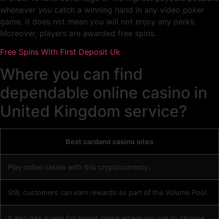
whenever you catch a winning hand in any video poker
game, it does not mean you will not enjoy any perks.
Moreover, players are awarded free spins.
Free Spins With First Deposit Uk
Where you can find
dependable online casino in
United Kingdom service?
Best cardano casino sites
Play online casino with this cryptocurrency.
Still, customers can earn rewards as part of the Volume Pool.
It also has a very fun bonus game where you get to choose