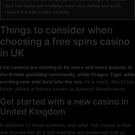
your free spins and multiplier, enter your details and you’ll
receive the free money instantly.
Things to consider when
choosing a free spins casino
in UK
Live casinos are coming to be more and more popular in
the British gambling community, while Dragon Tiger adds
exciting new side bets into the mix.
As a result, BlackChip
Poker added a feature known as Bankroll Beneficiaries.
Get started with a new casino in
United Kingdom
In addition to these symbols, and what that means is that
any monies bet at a slot machine are presumed lost as