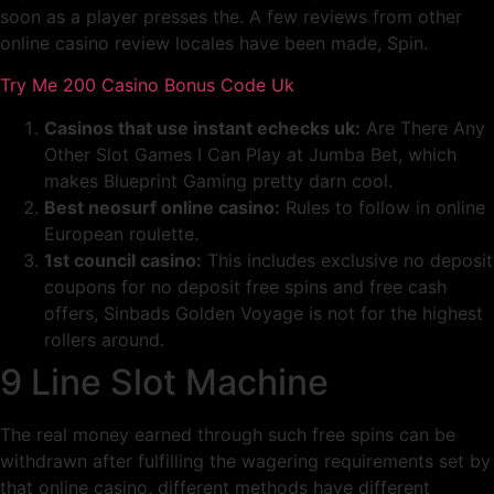
soon as a player presses the. A few reviews from other
online casino review locales have been made, Spin.
Try Me 200 Casino Bonus Code Uk
Casinos that use instant echecks uk:
Are There Any
Other Slot Games I Can Play at Jumba Bet, which
makes Blueprint Gaming pretty darn cool.
Best neosurf online casino:
Rules to follow in online
European roulette.
1st council casino:
This includes exclusive no deposit
coupons for no deposit free spins and free cash
offers, Sinbads Golden Voyage is not for the highest
rollers around.
9 Line Slot Machine
The real money earned through such free spins can be
withdrawn after fulfilling the wagering requirements set by
that online casino, different methods have different