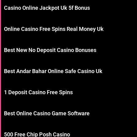
Casino Online Jackpot Uk 5f Bonus
Online Casino Free Spins Real Money Uk
Best New No Deposit Casino Bonuses
Best Andar Bahar Online Safe Casino Uk
1 Deposit Casino Free Spins
Best Online Casino Game Software
500 Free Chip Posh Casino