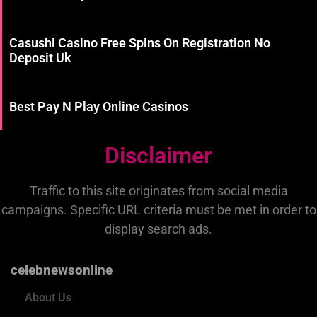
Casushi Casino Free Spins On Registration No
Deposit Uk
Best Pay N Play Online Casinos
Disclaimer
Traffic to this site originates from social media
campaigns. Specific URL criteria must be met in order to
display search ads.
celebnewsonline
About Us