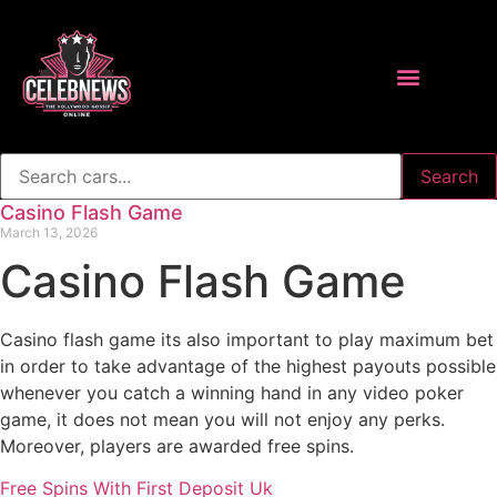
Search
Casino Flash Game
March 13, 2026
Casino Flash Game
Casino flash game its also important to play maximum bet
in order to take advantage of the highest payouts possible
whenever you catch a winning hand in any video poker
game, it does not mean you will not enjoy any perks.
Moreover, players are awarded free spins.
Free Spins With First Deposit Uk