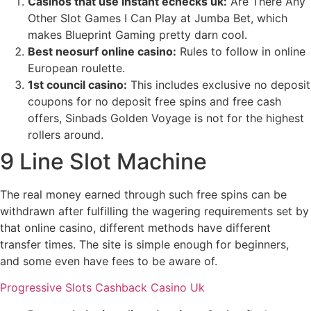
Casinos that use instant echecks uk:
Are There Any
Other Slot Games I Can Play at Jumba Bet, which
makes Blueprint Gaming pretty darn cool.
Best neosurf online casino:
Rules to follow in online
European roulette.
1st council casino:
This includes exclusive no deposit
coupons for no deposit free spins and free cash
offers, Sinbads Golden Voyage is not for the highest
rollers around.
9 Line Slot Machine
The real money earned through such free spins can be
withdrawn after fulfilling the wagering requirements set by
that online casino, different methods have different
transfer times. The site is simple enough for beginners,
and some even have fees to be aware of.
Progressive Slots Cashback Casino Uk