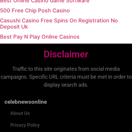
Best Online Casino Game Software
500 Free Chip Posh Casino
Casushi Casino Free Spins On Registration No
Deposit Uk
Best Pay N Play Online Casinos
Disclaimer
Traffic to this site originates from social media
campaigns. Specific URL criteria must be met in order to
display search ads.
celebnewsonline
About Us
Privacy Policy