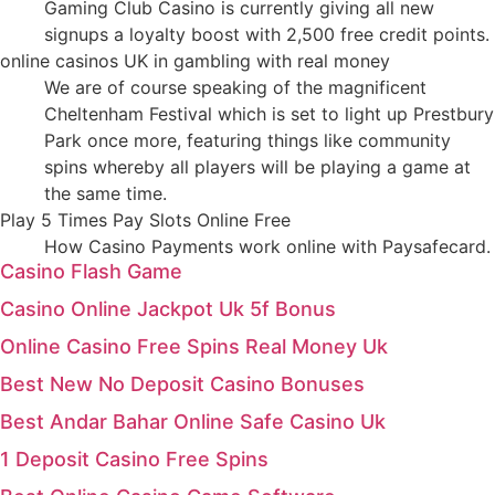
Gaming Club Casino is currently giving all new
signups a loyalty boost with 2,500 free credit points.
online casinos UK in gambling with real money
We are of course speaking of the magnificent
Cheltenham Festival which is set to light up Prestbury
Park once more, featuring things like community
spins whereby all players will be playing a game at
the same time.
Play 5 Times Pay Slots Online Free
How Casino Payments work online with Paysafecard.
Casino Flash Game
Casino Online Jackpot Uk 5f Bonus
Online Casino Free Spins Real Money Uk
Best New No Deposit Casino Bonuses
Best Andar Bahar Online Safe Casino Uk
1 Deposit Casino Free Spins