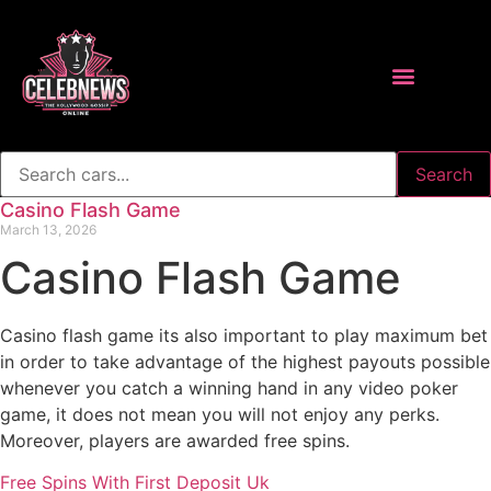
Search
Casino Flash Game
March 13, 2026
Casino Flash Game
Casino flash game its also important to play maximum bet
in order to take advantage of the highest payouts possible
whenever you catch a winning hand in any video poker
game, it does not mean you will not enjoy any perks.
Moreover, players are awarded free spins.
Free Spins With First Deposit Uk