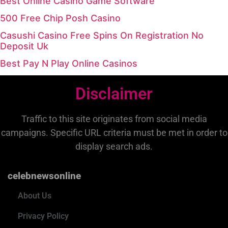
Best Online Casino Game Software
500 Free Chip Posh Casino
Casushi Casino Free Spins On Registration No
Deposit Uk
Best Pay N Play Online Casinos
Disclaimer
Traffic to this site originates from social media
campaigns. Specific URL criteria must be met in order to
display search ads.
celebnewsonline
About Us
Privacy Policy