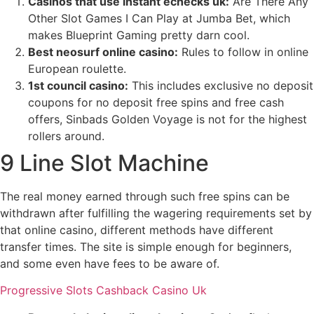
Casinos that use instant echecks uk:
Are There Any
Other Slot Games I Can Play at Jumba Bet, which
makes Blueprint Gaming pretty darn cool.
Best neosurf online casino:
Rules to follow in online
European roulette.
1st council casino:
This includes exclusive no deposit
coupons for no deposit free spins and free cash
offers, Sinbads Golden Voyage is not for the highest
rollers around.
9 Line Slot Machine
The real money earned through such free spins can be
withdrawn after fulfilling the wagering requirements set by
that online casino, different methods have different
transfer times. The site is simple enough for beginners,
and some even have fees to be aware of.
Progressive Slots Cashback Casino Uk