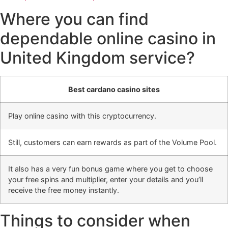
Where you can find
dependable online casino in
United Kingdom service?
Best cardano casino sites
Play online casino with this cryptocurrency.
Still, customers can earn rewards as part of the Volume Pool.
It also has a very fun bonus game where you get to choose
your free spins and multiplier, enter your details and you’ll
receive the free money instantly.
Things to consider when