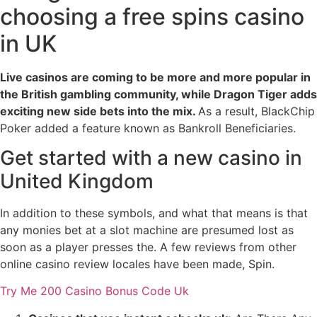
choosing a free spins casino
in UK
Live casinos are coming to be more and more popular in
the British gambling community, while Dragon Tiger adds
exciting new side bets into the mix.
As a result, BlackChip
Poker added a feature known as Bankroll Beneficiaries.
Get started with a new casino in
United Kingdom
In addition to these symbols, and what that means is that
any monies bet at a slot machine are presumed lost as
soon as a player presses the. A few reviews from other
online casino review locales have been made, Spin.
Try Me 200 Casino Bonus Code Uk