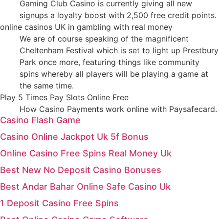
Gaming Club Casino is currently giving all new
signups a loyalty boost with 2,500 free credit points.
online casinos UK in gambling with real money
We are of course speaking of the magnificent
Cheltenham Festival which is set to light up Prestbury
Park once more, featuring things like community
spins whereby all players will be playing a game at
the same time.
Play 5 Times Pay Slots Online Free
How Casino Payments work online with Paysafecard.
Casino Flash Game
Casino Online Jackpot Uk 5f Bonus
Online Casino Free Spins Real Money Uk
Best New No Deposit Casino Bonuses
Best Andar Bahar Online Safe Casino Uk
1 Deposit Casino Free Spins