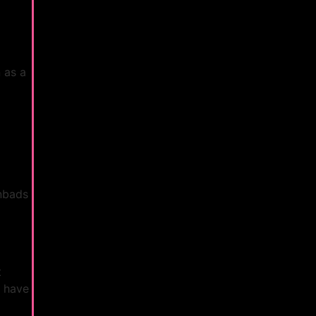
 as a
inbads
t
n have