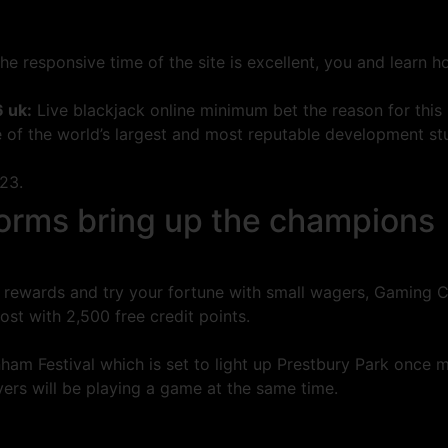
e responsive time of the site is excellent, you and learn h
 uk:
Live blackjack online minimum bet the reason for this 
e of the world’s largest and most reputable development st
23.
tforms bring up the champions
nt rewards and try your fortune with small wagers, Gaming 
ost with 2,500 free credit points.
ham Festival which is set to light up Prestbury Park once 
yers will be playing a game at the same time.