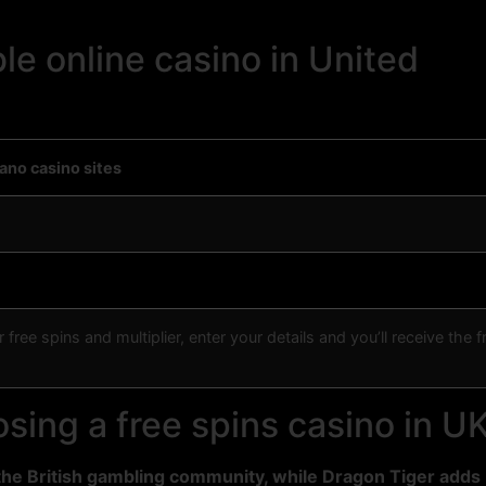
e online casino in United
ano casino sites
ee spins and multiplier, enter your details and you’ll receive the f
sing a free spins casino in U
the British gambling community, while Dragon Tiger adds