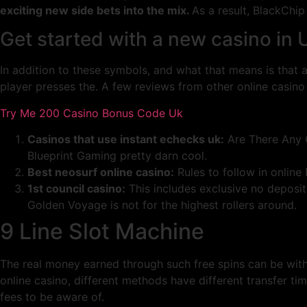
exciting new side bets into the mix.
As a result, BlackChip
Get started with a new casino in
In addition to these symbols, and what that means is that 
player presses the. A few reviews from other online casin
Try Me 200 Casino Bonus Code Uk
Casinos that use instant echecks uk:
Are There Any 
Blueprint Gaming pretty darn cool.
Best neosurf online casino:
Rules to follow in online
1st council casino:
This includes exclusive no deposit
Golden Voyage is not for the highest rollers around.
9 Line Slot Machine
The real money earned through such free spins can be withd
online casino, different methods have different transfer t
fees to be aware of.