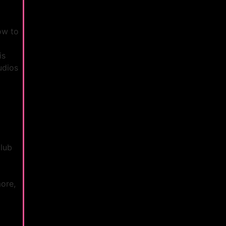
ow to
is
udios
Club
more,