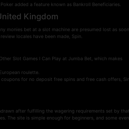
 Poker added a feature known as Bankroll Beneficiaries.
 United Kingdom
any monies bet at a slot machine are presumed lost as soon
o review locales have been made, Spin.
Other Slot Games I Can Play at Jumba Bet, which makes
 European roulette.
 coupons for no deposit free spins and free cash offers, S
rawn after fulfilling the wagering requirements set by tha
imes. The site is simple enough for beginners, and some eve