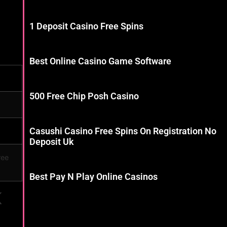
1 Deposit Casino Free Spins
Best Online Casino Game Software
500 Free Chip Posh Casino
Casushi Casino Free Spins On Registration No
Deposit Uk
ree
Best Pay N Play Online Casinos
K