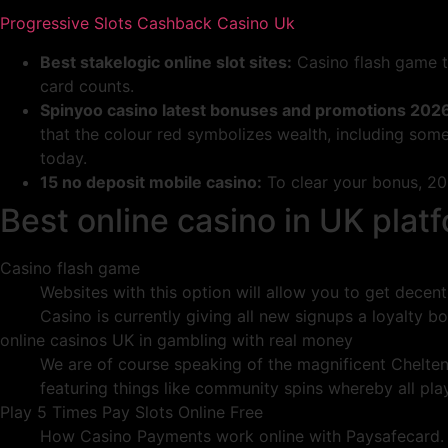
Progressive Slots Cashback Casino Uk
Best stakelogic online slot sites:
Casino flash game th
card counts.
Spinyoo casino latest bonuses and promotions 2026
that the colour red symbolizes wealth, including som
today.
15 no deposit mobile casino:
To clear your bonus, 20
Best online casino in UK pla
Casino flash game
Websites with this option will allow you to get dece
Casino is currently giving all new signups a loyalty bo
online casinos UK in gambling with real money
We are of course speaking of the magnificent Chelten
featuring things like community spins whereby all pla
Play 5 Times Pay Slots Online Free
How Casino Payments work online with Paysafecard.