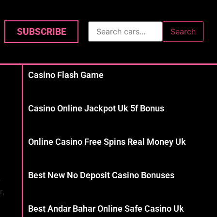
SUBSCRIBE
Search
Casino Flash Game
Casino Online Jackpot Uk 5f Bonus
Online Casino Free Spins Real Money Uk
Best New No Deposit Casino Bonuses
e
r,
Best Andar Bahar Online Safe Casino Uk