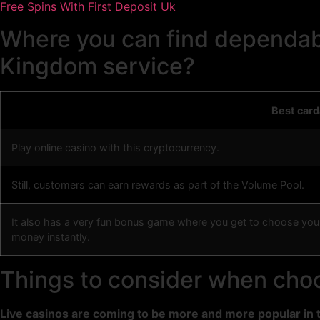
Free Spins With First Deposit Uk
Where you can find dependabl
Kingdom service?
Best card
Play online casino with this cryptocurrency.
Still, customers can earn rewards as part of the Volume Pool.
It also has a very fun bonus game where you get to choose your fr
money instantly.
Things to consider when choo
Live casinos are coming to be more and more popular in 