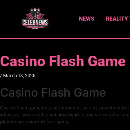
NEWS
REALITY
Casino Flash Game
March 13, 2026
Casino Flash Game
Casino flash game its also important to play maximum bet 
whenever you catch a winning hand in any video poker gam
players are awarded free spins.