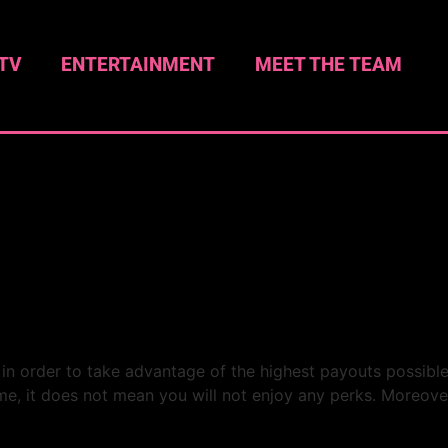
 TV
ENTERTAINMENT
MEET THE TEAM
in order to take advantage of the highest payouts possibl
e, it does not mean you will not enjoy any perks. Moreove