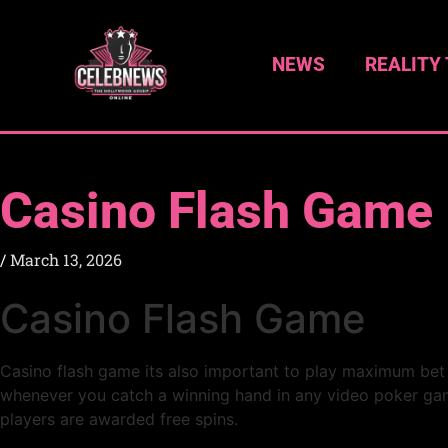
NEWS
REALITY
Casino Flash Game
March 13, 2026
Casino Flash Game
Casino flash game its also important to play maximum bet 
whenever you catch a winning hand in any video poker gam
players are awarded free spins.