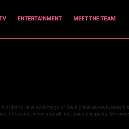
 TV
ENTERTAINMENT
MEET THE TEAM
in order to take advantage of the highest payouts possibl
e, it does not mean you will not enjoy any perks. Moreove