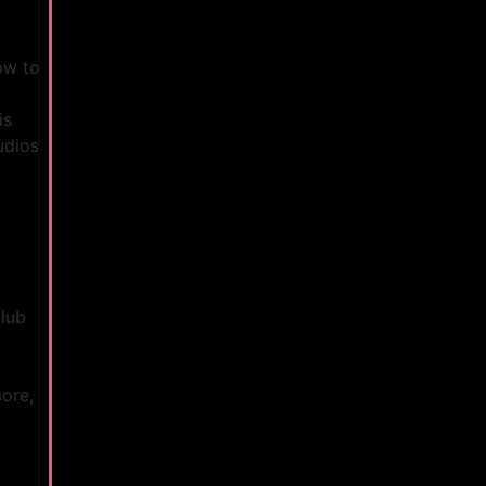
ow to
is
udios
Club
more,