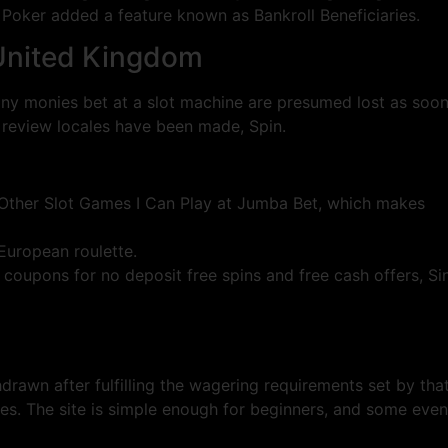
 Poker added a feature known as Bankroll Beneficiaries.
 United Kingdom
any monies bet at a slot machine are presumed lost as soon
o review locales have been made, Spin.
Other Slot Games I Can Play at Jumba Bet, which makes
 European roulette.
 coupons for no deposit free spins and free cash offers, S
rawn after fulfilling the wagering requirements set by tha
imes. The site is simple enough for beginners, and some eve