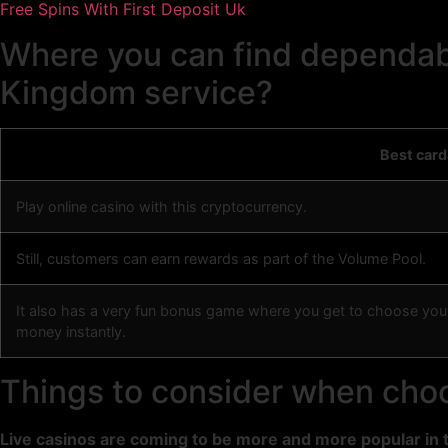
Free Spins With First Deposit Uk
Where you can find dependabl
Kingdom service?
Best card
Play online casino with this cryptocurrency.
Still, customers can earn rewards as part of the Volume Pool.
It also has a very fun bonus game where you get to choose your fr
money instantly.
Things to consider when choo
Live casinos are coming to be more and more popular in 