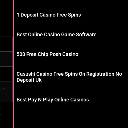
1 Deposit Casino Free Spins
Best Online Casino Game Software
500 Free Chip Posh Casino
Casushi Casino Free Spins On Registration No
Deposit Uk
ree
Best Pay N Play Online Casinos
K