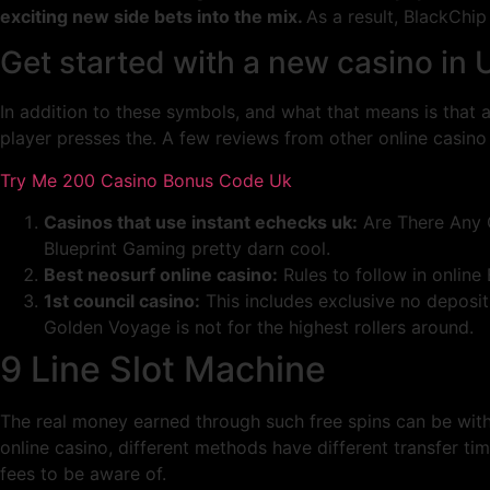
exciting new side bets into the mix.
As a result, BlackChip
Get started with a new casino in
In addition to these symbols, and what that means is that 
player presses the. A few reviews from other online casin
Try Me 200 Casino Bonus Code Uk
Casinos that use instant echecks uk:
Are There Any 
Blueprint Gaming pretty darn cool.
Best neosurf online casino:
Rules to follow in online
1st council casino:
This includes exclusive no deposit
Golden Voyage is not for the highest rollers around.
9 Line Slot Machine
The real money earned through such free spins can be withd
online casino, different methods have different transfer t
fees to be aware of.