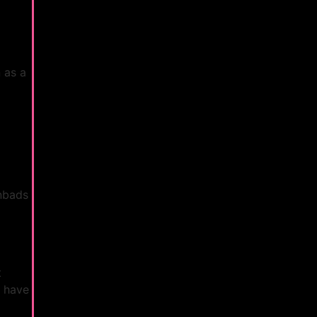
 as a
inbads
t
n have