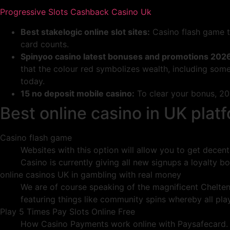
Progressive Slots Cashback Casino Uk
Best stakelogic online slot sites:
Casino flash game th
card counts.
Spinyoo casino latest bonuses and promotions 2026
that the colour red symbolizes wealth, including som
today.
15 no deposit mobile casino:
To clear your bonus, 20
Best online casino in UK pla
Casino flash game
Websites with this option will allow you to get dece
Casino is currently giving all new signups a loyalty bo
online casinos UK in gambling with real money
We are of course speaking of the magnificent Chelten
featuring things like community spins whereby all pla
Play 5 Times Pay Slots Online Free
How Casino Payments work online with Paysafecard.