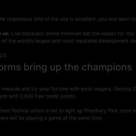
e responsive time of the site is excellent, you and learn h
 uk:
Live blackjack online minimum bet the reason for this 
e of the world’s largest and most reputable development st
23.
tforms bring up the champions
nt rewards and try your fortune with small wagers, Gaming 
ost with 2,500 free credit points.
ham Festival which is set to light up Prestbury Park once 
yers will be playing a game at the same time.