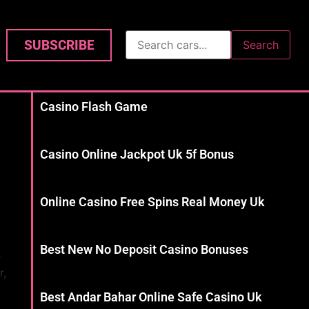
SUBSCRIBE
Search
Casino Flash Game
Casino Online Jackpot Uk 5f Bonus
Online Casino Free Spins Real Money Uk
Best New No Deposit Casino Bonuses
e
r,
Best Andar Bahar Online Safe Casino Uk