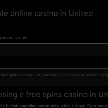
e online casino in United
ano casino sites
ee spins and multiplier, enter your details and you’ll receive the f
sing a free spins casino in U
the British gambling community, while Dragon Tiger adds