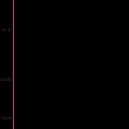
 as a
inbads
t
n have