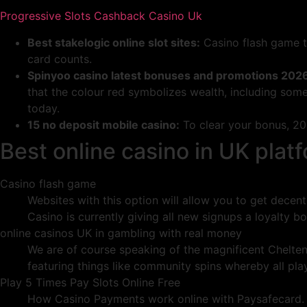
Progressive Slots Cashback Casino Uk
Best stakelogic online slot sites:
Casino flash game th
card counts.
Spinyoo casino latest bonuses and promotions 2026
that the colour red symbolizes wealth, including som
today.
15 no deposit mobile casino:
To clear your bonus, 20
Best online casino in UK pla
Casino flash game
Websites with this option will allow you to get dece
Casino is currently giving all new signups a loyalty bo
online casinos UK in gambling with real money
We are of course speaking of the magnificent Chelten
featuring things like community spins whereby all pla
Play 5 Times Pay Slots Online Free
How Casino Payments work online with Paysafecard.