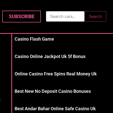
SUBSCRIBE
Search
Casino Flash Game
Casino Online Jackpot Uk 5f Bonus
Online Casino Free Spins Real Money Uk
Best New No Deposit Casino Bonuses
e
r,
Best Andar Bahar Online Safe Casino Uk