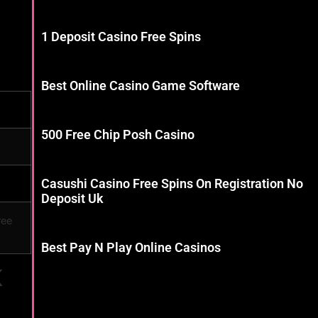
1 Deposit Casino Free Spins
Best Online Casino Game Software
500 Free Chip Posh Casino
Casushi Casino Free Spins On Registration No
Deposit Uk
ree
Best Pay N Play Online Casinos
K