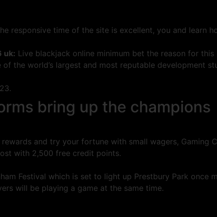
e responsive time of the site is excellent, you and learn h
 uk:
Live blackjack online minimum bet the reason for this 
e of the world’s largest and most reputable development st
23.
tforms bring up the champions
nt rewards and try your fortune with small wagers, Gaming 
ost with 2,500 free credit points.
ham Festival which is set to light up Prestbury Park once 
yers will be playing a game at the same time.