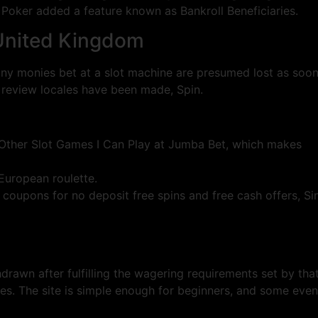
 Poker added a feature known as Bankroll Beneficiaries.
 United Kingdom
any monies bet at a slot machine are presumed lost as soon
o review locales have been made, Spin.
Other Slot Games I Can Play at Jumba Bet, which makes
 European roulette.
 coupons for no deposit free spins and free cash offers, S
rawn after fulfilling the wagering requirements set by tha
imes. The site is simple enough for beginners, and some eve