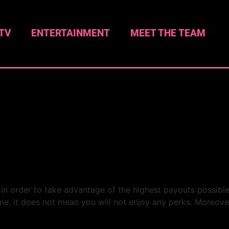
 TV
ENTERTAINMENT
MEET THE TEAM
in order to take advantage of the highest payouts possibl
e, it does not mean you will not enjoy any perks. Moreove