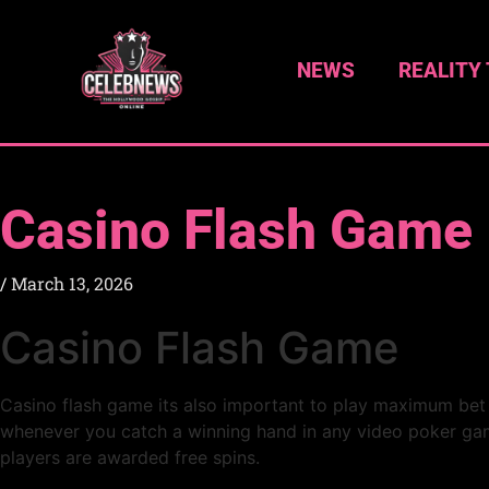
NEWS
REALITY
Casino Flash Game
March 13, 2026
Casino Flash Game
Casino flash game its also important to play maximum bet 
whenever you catch a winning hand in any video poker gam
players are awarded free spins.