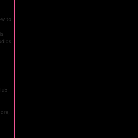
ow to
is
udios
Club
more,