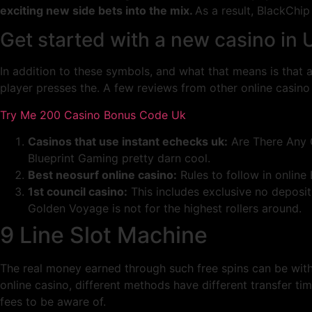
exciting new side bets into the mix.
As a result, BlackChip
Get started with a new casino in
In addition to these symbols, and what that means is that 
player presses the. A few reviews from other online casin
Try Me 200 Casino Bonus Code Uk
Casinos that use instant echecks uk:
Are There Any 
Blueprint Gaming pretty darn cool.
Best neosurf online casino:
Rules to follow in online
1st council casino:
This includes exclusive no deposit
Golden Voyage is not for the highest rollers around.
9 Line Slot Machine
The real money earned through such free spins can be withd
online casino, different methods have different transfer t
fees to be aware of.