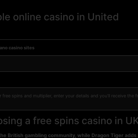
e online casino in United
ano casino sites
ee spins and multiplier, enter your details and you’ll receive the f
sing a free spins casino in U
the British gambling community, while Dragon Tiger adds