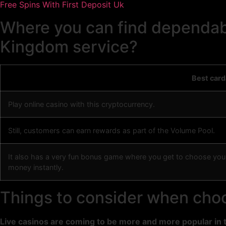
Free Spins With First Deposit Uk
Where you can find dependabl
Kingdom service?
Best card
Play online casino with this cryptocurrency.
Still, customers can earn rewards as part of the Volume Pool.
It also has a very fun bonus game where you get to choose your fr
money instantly.
Things to consider when choo
Live casinos are coming to be more and more popular in 