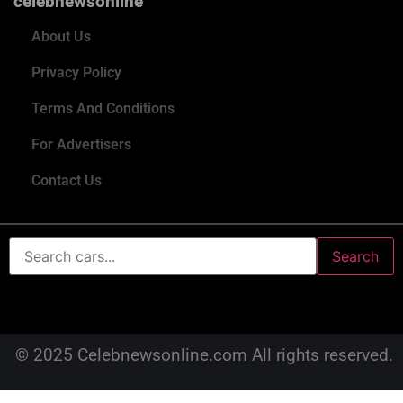
celebnewsonline
About Us
Privacy Policy
Terms And Conditions
For Advertisers
Contact Us
Search
© 2025 Celebnewsonline.com All rights reserved.