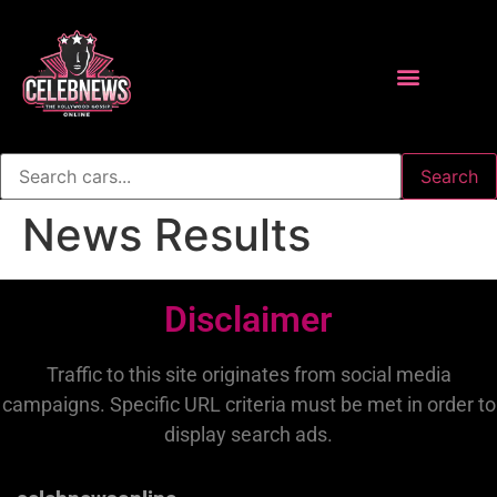
Search
News Results
Disclaimer
Traffic to this site originates from social media
campaigns. Specific URL criteria must be met in order to
display search ads.