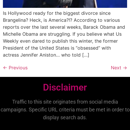
Is Hollywood ready for the biggest divorce since
Brangelina? Heck, is America?!? According to various
reports over the last several weeks, Barack Obama and
Michelle Obama are struggling. If you believe what Us
Weekly even dared to publish this winter, the former
President of the United States is “obsessed” with
actress Jennifer Aniston… who told […]
←
Previous
Next
→
Disclaimer
Traffic to this site originates from social media
campaigns. Specific URL criteria must be met in order to
display search ads.