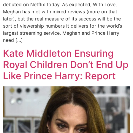
debuted on Netflix today. As expected, With Love,
Meghan has met with mixed reviews (more on that
later), but the real measure of its success will be the
sort of viewership numbers it delivers for the world’s
largest streaming service. Meghan and Prince Harry
need […]
Kate Middleton Ensuring
Royal Children Don’t End Up
Like Prince Harry: Report