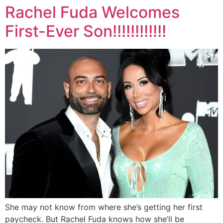
Rachel Fuda Welcomes
First-Ever Son!!!!!!!!!!!!
She may not know from where she’s getting her first
paycheck. But Rachel Fuda knows how she’ll be