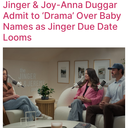
Jinger & Joy-Anna Duggar
Admit to ‘Drama’ Over Baby
Names as Jinger Due Date
Looms