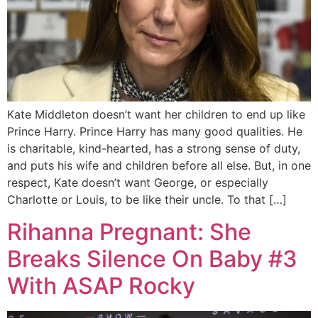
Kate Middleton doesn’t want her children to end up like
Prince Harry. Prince Harry has many good qualities. He
is charitable, kind-hearted, has a strong sense of duty,
and puts his wife and children before all else. But, in one
respect, Kate doesn’t want George, or especially
Charlotte or Louis, to be like their uncle. To that […]
Rihanna Pregnant: She
Breaks Silence On Baby #3
With ASAP Rocky