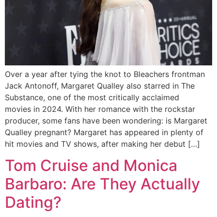
Over a year after tying the knot to Bleachers frontman
Jack Antonoff, Margaret Qualley also starred in The
Substance, one of the most critically acclaimed
movies in 2024. With her romance with the rockstar
producer, some fans have been wondering: is Margaret
Qualley pregnant? Margaret has appeared in plenty of
hit movies and TV shows, after making her debut […]
Tom Cruise and Monica
Barbaro: Are They Actually
Dating?