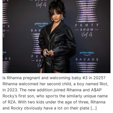
Is Rihanna pregnant and welcoming baby #3 in 2025?
Rihanna welcomed her second child, a boy named Riot,
in 2023. The new addition joined Rihanna and A$AP
Rocky’s first son, who sports the similarly unique name
of RZA. With two kids under the age of three, Rihanna
and Rocky obviously have a lot on their plate […]