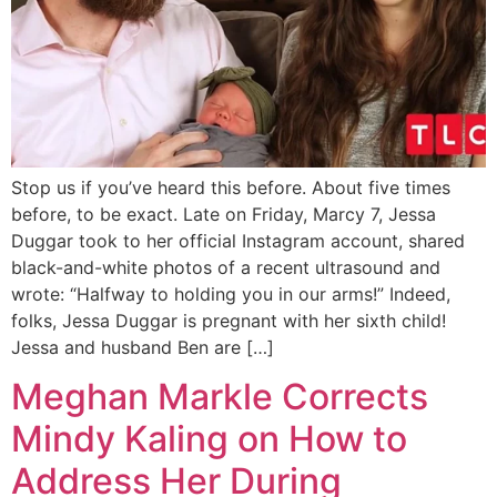
Stop us if you’ve heard this before. About five times
before, to be exact. Late on Friday, Marcy 7, Jessa
Duggar took to her official Instagram account, shared
black-and-white photos of a recent ultrasound and
wrote: “Halfway to holding you in our arms!” Indeed,
folks, Jessa Duggar is pregnant with her sixth child!
Jessa and husband Ben are […]
Meghan Markle Corrects
Mindy Kaling on How to
Address Her During