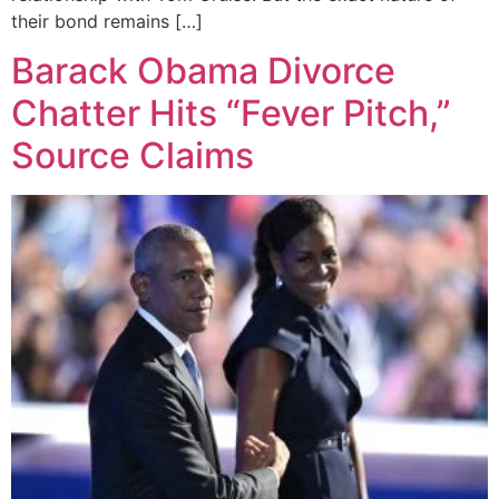
their bond remains […]
Barack Obama Divorce
Chatter Hits “Fever Pitch,”
Source Claims