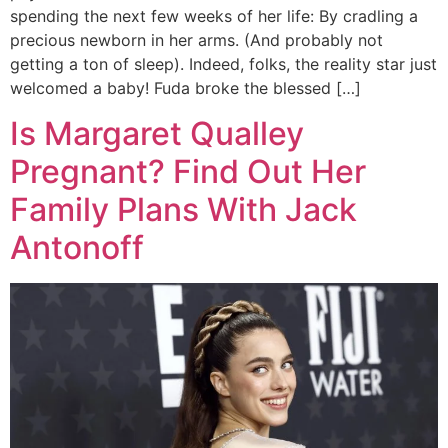
spending the next few weeks of her life: By cradling a
precious newborn in her arms. (And probably not
getting a ton of sleep). Indeed, folks, the reality star just
welcomed a baby! Fuda broke the blessed […]
Is Margaret Qualley
Pregnant? Find Out Her
Family Plans With Jack
Antonoff