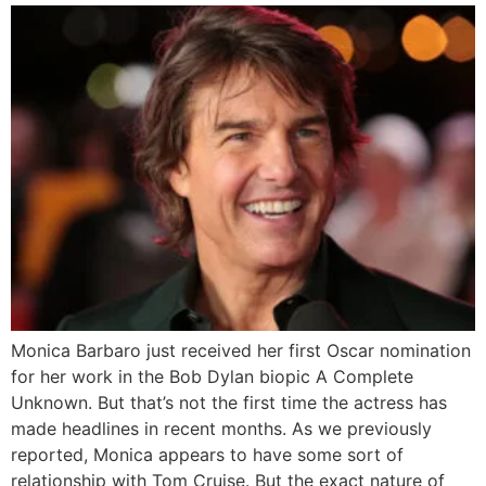
Monica Barbaro just received her first Oscar nomination
for her work in the Bob Dylan biopic A Complete
Unknown. But that’s not the first time the actress has
made headlines in recent months. As we previously
reported, Monica appears to have some sort of
relationship with Tom Cruise. But the exact nature of