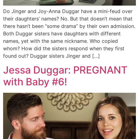
Do Jinger and Joy-Anna Duggar have a mini-feud over
their daughters’ names? No. But that doesn’t mean that
there hasn’t been “some drama” by their own admission.
Both Duggar sisters have daughters with different
names, yet with the same nickname. Who copied
whom? How did the sisters respond when they first
found out? Duggar sisters Jinger and […]
Jessa Duggar: PREGNANT
with Baby #6!