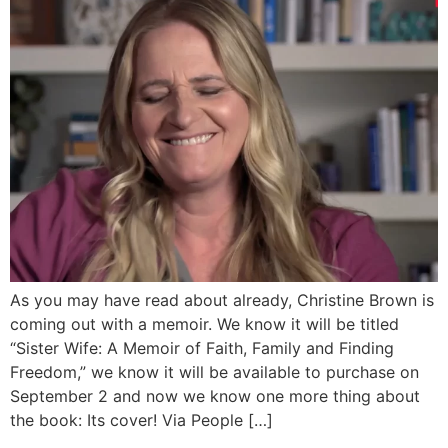
As you may have read about already, Christine Brown is
coming out with a memoir. We know it will be titled
“Sister Wife: A Memoir of Faith, Family and Finding
Freedom,” we know it will be available to purchase on
September 2 and now we know one more thing about
the book: Its cover! Via People […]