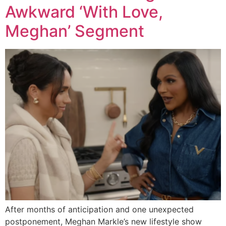
Awkward ‘With Love,
Meghan’ Segment
After months of anticipation and one unexpected
postponement, Meghan Markle’s new lifestyle show