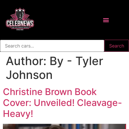
Search
Author:
By - Tyler
Johnson
Christine Brown Book
Cover: Unveiled! Cleavage-
Heavy!